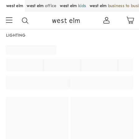
west elm
west elm
office
west elm
kids
west elm
business to bus
LIGHTING