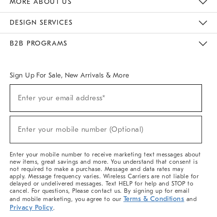
MORE ABOUT US
Sustainability
Responsible Retail Glossary
Designers & Tastemakers
Careers
Find A Store
DESIGN SERVICES
Meet With Design Crew
Ideas & Advice
Room Planner
B2B PROGRAMS
Overview
West Elm TRADE
West Elm CONTRACT
West Elm WORK
Sign Up For Sale, New Arrivals & More
(required)
Sign
Enter your email address*
Up
For
Sale,
(required)
New
Enter your mobile number (Optional)
Arrivals
&
More
Enter your mobile number to receive marketing text messages about
new items, great savings and more. You understand that consent is
not required to make a purchase. Message and data rates may
apply. Message frequency varies. Wireless Carriers are not liable for
delayed or undelivered messages. Text HELP for help and STOP to
cancel. For questions, Please contact us. By signing up for email
Terms & Conditions
and mobile marketing, you agree to our
and
Privacy Policy
.