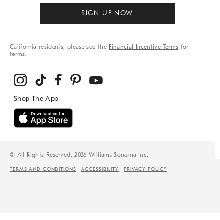
SIGN UP NOW
California residents, please see the
Financial Incentive Terms
for
terms.
© All Rights Reserved, 2026 Williams-Sonoma Inc.
TERMS AND CONDITIONS
ACCESSIBILITY
PRIVACY POLICY