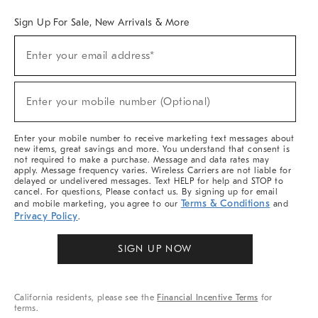
Sign Up For Sale, New Arrivals & More
(required)
Sign
Enter your email address*
Up
For
Sale,
(required)
New
Enter your mobile number (Optional)
Arrivals
&
More
Enter your mobile number to receive marketing text messages about
new items, great savings and more. You understand that consent is
not required to make a purchase. Message and data rates may
apply. Message frequency varies. Wireless Carriers are not liable for
delayed or undelivered messages. Text HELP for help and STOP to
cancel. For questions, Please contact us. By signing up for email
Terms & Conditions
and mobile marketing, you agree to our
and
Privacy Policy
.
SIGN UP NOW
California residents, please see the
Financial Incentive Terms
for
terms.