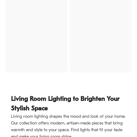
Living Room Lighting to Brighten Your
Stylish Space
Living room lighting shapes the mood and look of your home.
Our collection offers modern, artisan-made pieces that bring
warmth and style to your space. Find lights that fit your taste
and make your living room shine.