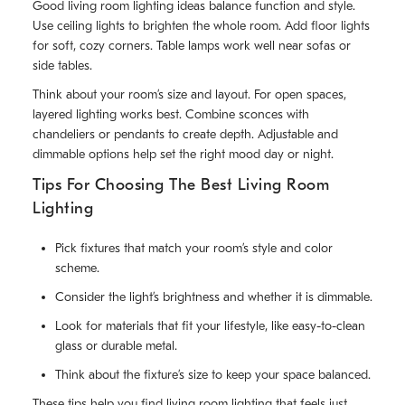
Good living room lighting ideas balance function and style.
Use ceiling lights to brighten the whole room. Add floor lights
for soft, cozy corners. Table lamps work well near sofas or
side tables.
Think about your room’s size and layout. For open spaces,
layered lighting works best. Combine sconces with
chandeliers or pendants to create depth. Adjustable and
dimmable options help set the right mood day or night.
Tips For Choosing The Best Living Room
Lighting
Pick fixtures that match your room’s style and color
scheme.
Consider the light’s brightness and whether it is dimmable.
Look for materials that fit your lifestyle, like easy-to-clean
glass or durable metal.
Think about the fixture’s size to keep your space balanced.
These tips help you find living room lighting that feels just