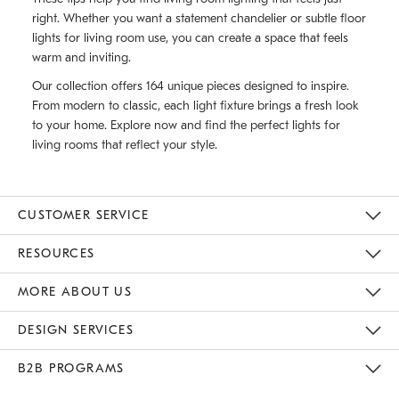
right. Whether you want a statement chandelier or subtle floor
lights for living room use, you can create a space that feels
warm and inviting.
Our collection offers 164 unique pieces designed to inspire.
From modern to classic, each light fixture brings a fresh look
to your home. Explore now and find the perfect lights for
living rooms that reflect your style.
CUSTOMER SERVICE
Contact Us
Track Your Order
Returns & Exchanges
Help Topics
Shipping Information
International Orders
Safety Recalls
Email Preferences
Give Us Feedback
RESOURCES
The Key Rewards
Apply For Credit Card
Manage Credit Card Account
Pay Bill Online
Monthly Payment Plan
Gift Cards
Do Not Sell Or Share My Personal Information
MORE ABOUT US
Sustainability
Responsible Retail Glossary
Designers & Tastemakers
Careers
Find A Store
DESIGN SERVICES
Meet With Design Crew
Ideas & Advice
Room Planner
B2B PROGRAMS
Overview
West Elm TRADE
West Elm CONTRACT
West Elm WORK