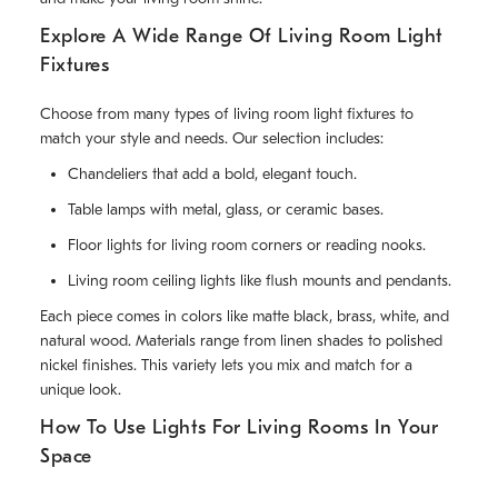
Explore A Wide Range Of Living Room Light
Fixtures
Choose from many types of living room light fixtures to
match your style and needs. Our selection includes:
Chandeliers that add a bold, elegant touch.
Table lamps with metal, glass, or ceramic bases.
Floor lights for living room corners or reading nooks.
Living room ceiling lights like flush mounts and pendants.
Each piece comes in colors like matte black, brass, white, and
natural wood. Materials range from linen shades to polished
nickel finishes. This variety lets you mix and match for a
unique look.
How To Use Lights For Living Rooms In Your
Space