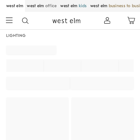
west elm
west elm
office
west elm
kids
west elm
business to bus
LIGHTING