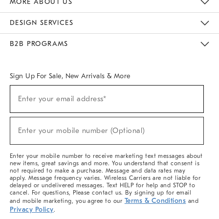
MORE ABOUT US
Sustainability
Responsible Retail Glossary
Designers & Tastemakers
Careers
Find A Store
DESIGN SERVICES
Meet With Design Crew
Ideas & Advice
Room Planner
B2B PROGRAMS
Overview
West Elm TRADE
West Elm CONTRACT
West Elm WORK
Sign Up For Sale, New Arrivals & More
(required)
Sign
Enter your email address*
Up
For
Sale,
(required)
New
Enter your mobile number (Optional)
Arrivals
&
More
Enter your mobile number to receive marketing text messages about
new items, great savings and more. You understand that consent is
not required to make a purchase. Message and data rates may
apply. Message frequency varies. Wireless Carriers are not liable for
delayed or undelivered messages. Text HELP for help and STOP to
cancel. For questions, Please contact us. By signing up for email
Terms & Conditions
and mobile marketing, you agree to our
and
Privacy Policy
.