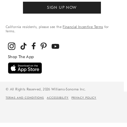
SIGN UP NOW
California residents, please see the
Financial Incentive Terms
for
terms.
© All Rights Reserved, 2026 Williams-Sonoma Inc.
TERMS AND CONDITIONS
ACCESSIBILITY
PRIVACY POLICY