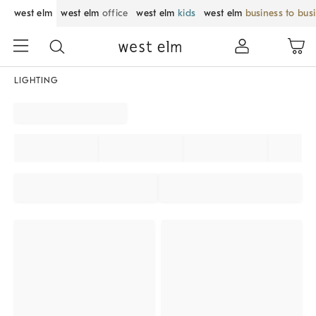
west elm
west elm
office
west elm
kids
west elm
business to bus
LIGHTING