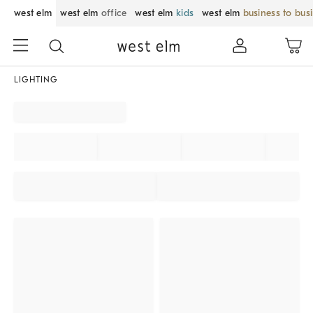
west elm
west elm
office
west elm
kids
west elm
business to bus
LIGHTING