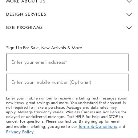
MORE ABOUT US
Sustainability
Responsible Retail Glossary
Designers & Tastemakers
Careers
Find A Store
DESIGN SERVICES
Meet With Design Crew
Ideas & Advice
Room Planner
B2B PROGRAMS
Overview
West Elm TRADE
West Elm CONTRACT
West Elm WORK
Sign Up For Sale, New Arrivals & More
(required)
Sign
Enter your email address*
Up
For
Sale,
(required)
New
Enter your mobile number (Optional)
Arrivals
&
More
Enter your mobile number to receive marketing text messages about
new items, great savings and more. You understand that consent is
not required to make a purchase. Message and data rates may
apply. Message frequency varies. Wireless Carriers are not liable for
delayed or undelivered messages. Text HELP for help and STOP to
cancel. For questions, Please contact us. By signing up for email
Terms & Conditions
and mobile marketing, you agree to our
and
Privacy Policy
.