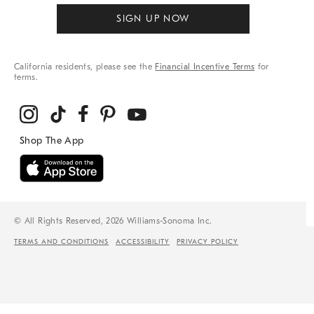
SIGN UP NOW
California residents, please see the
Financial Incentive Terms
for
terms.
© All Rights Reserved, 2026 Williams-Sonoma Inc.
TERMS AND CONDITIONS
ACCESSIBILITY
PRIVACY POLICY