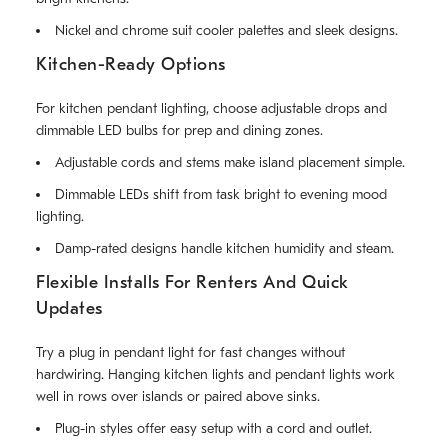
Nickel and chrome suit cooler palettes and sleek designs.
Kitchen-Ready Options
For kitchen pendant lighting, choose adjustable drops and
dimmable LED bulbs for prep and dining zones.
Adjustable cords and stems make island placement simple.
Dimmable LEDs shift from task bright to evening mood
lighting.
Damp-rated designs handle kitchen humidity and steam.
Flexible Installs For Renters And Quick
Updates
Try a plug in pendant light for fast changes without
hardwiring. Hanging kitchen lights and pendant lights work
well in rows over islands or paired above sinks.
Plug-in styles offer easy setup with a cord and outlet.