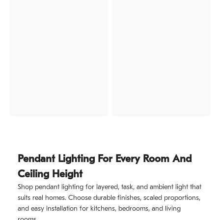
Pendant Lighting For Every Room And
Ceiling Height
Shop pendant lighting for layered, task, and ambient light that
suits real homes. Choose durable finishes, scaled proportions,
and easy installation for kitchens, bedrooms, and living
rooms.