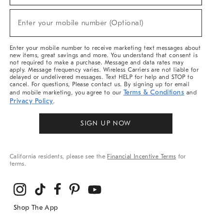
Sale,
(required)
New
Enter your mobile number (Optional)
Arrivals
&
More
Enter your mobile number to receive marketing text messages about
new items, great savings and more. You understand that consent is
not required to make a purchase. Message and data rates may
apply. Message frequency varies. Wireless Carriers are not liable for
delayed or undelivered messages. Text HELP for help and STOP to
cancel. For questions, Please contact us. By signing up for email
Terms & Conditions
and mobile marketing, you agree to our
and
Privacy Policy
.
SIGN UP NOW
California residents, please see the
Financial Incentive Terms
for
terms.