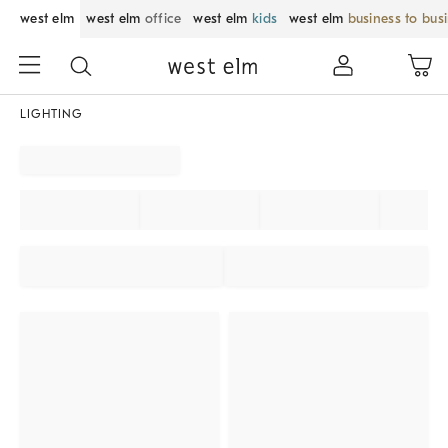
west elm
west elm
office
west elm
kids
west elm
business to bus
LIGHTING