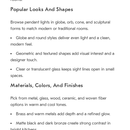
Popular Looks And Shapes
Browse pendant lights in globe, orb, cone, and sculptural
forms to match modern or traditional rooms.
Globe and round styles deliver even light and a clean,
modern feel.
Geometric and textured shapes add visual interest and a
designer touch.
Clear or translucent glass keeps sight lines open in small
spaces.
Materials, Colors, And Finishes
Pick from metal, glass, wood, ceramic, and woven fiber
options in warm and cool tones.
Brass and warm metals add depth and a refined glow.
Matte black and dark bronze create strong contrast in
bright kitchens.