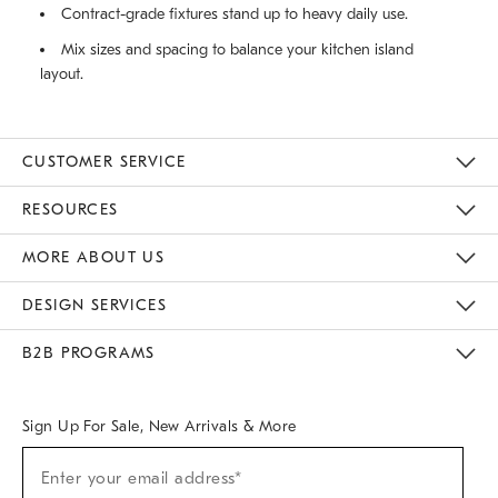
Contract-grade fixtures stand up to heavy daily use.
Mix sizes and spacing to balance your kitchen island
layout.
CUSTOMER SERVICE
Contact Us
Track Your Order
Returns & Exchanges
Help Topics
Shipping Information
International Orders
Safety Recalls
Email Preferences
Give Us Feedback
RESOURCES
The Key Rewards
Apply For Credit Card
Manage Credit Card Account
Pay Bill Online
Monthly Payment Plan
Gift Cards
Do Not Sell Or Share My Personal Information
MORE ABOUT US
Sustainability
Responsible Retail Glossary
Designers & Tastemakers
Careers
Find A Store
DESIGN SERVICES
Meet With Design Crew
Ideas & Advice
Room Planner
B2B PROGRAMS
Overview
West Elm TRADE
West Elm CONTRACT
West Elm WORK
Sign Up For Sale, New Arrivals & More
(required)
Sign
Enter your email address*
Up
For