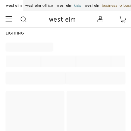
west elm
west elm
office
west elm
kids
west elm
business to bus
LIGHTING