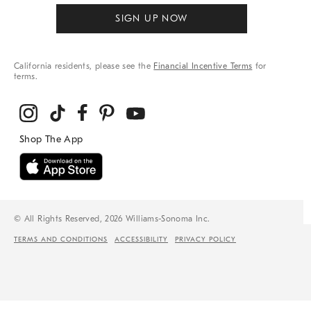
SIGN UP NOW
California residents, please see the
Financial Incentive Terms
for
terms.
© All Rights Reserved, 2026 Williams-Sonoma Inc.
TERMS AND CONDITIONS
ACCESSIBILITY
PRIVACY POLICY