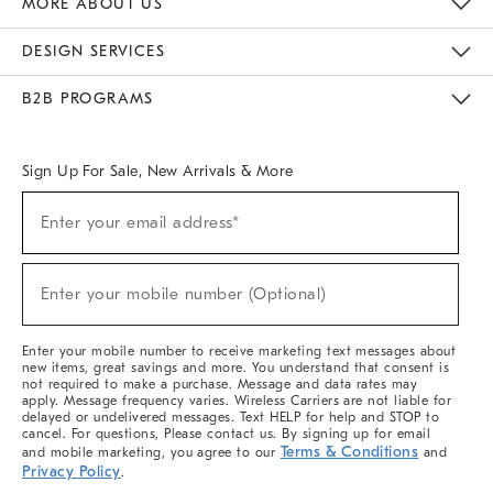
MORE ABOUT US
Sustainability
Responsible Retail Glossary
Designers & Tastemakers
Careers
Find A Store
DESIGN SERVICES
Meet With Design Crew
Ideas & Advice
Room Planner
B2B PROGRAMS
Overview
West Elm TRADE
West Elm CONTRACT
West Elm WORK
Sign Up For Sale, New Arrivals & More
(required)
Sign
Enter your email address*
Up
For
Sale,
(required)
New
Enter your mobile number (Optional)
Arrivals
&
More
Enter your mobile number to receive marketing text messages about
new items, great savings and more. You understand that consent is
not required to make a purchase. Message and data rates may
apply. Message frequency varies. Wireless Carriers are not liable for
delayed or undelivered messages. Text HELP for help and STOP to
cancel. For questions, Please contact us. By signing up for email
Terms & Conditions
and mobile marketing, you agree to our
and
Privacy Policy
.