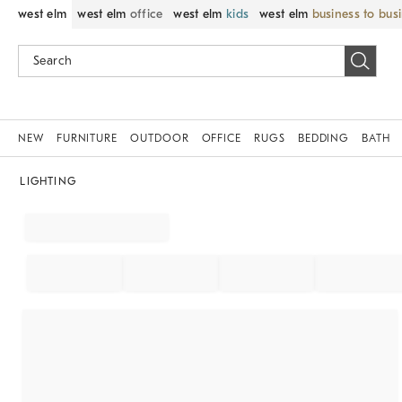
west elm
west elm
office
west elm
kids
west elm
business to bus
NEW
FURNITURE
OUTDOOR
OFFICE
RUGS
BEDDING
BATH
LIGHTING