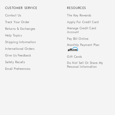
CUSTOMER SERVICE
RESOURCES
Contact Us
The Key Rewards
Track Your Order
Apply For Credit Card
Manage Credit Card
Returns & Exchanges
Account
Help Topics
Pay Bill Online
Shipping Information
Monthly Payment Plan
International Orders
Give Us Feedback
Gift Cards
Safety Recalls
Do Not Sell Or Share My
Personal Information
Email Preferences