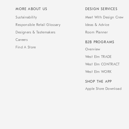
MORE ABOUT US
DESIGN SERVICES
Sustainability
Meet With Design Crew
Responsible Retail Glossary
Ideas & Advice
Designers & Tastemakers
Room Planner
Careers
B2B PROGRAMS
Find A Store
Overview
West Elm TRADE
West Elm CONTRACT
West Elm WORK
SHOP THE APP
Apple Store Download