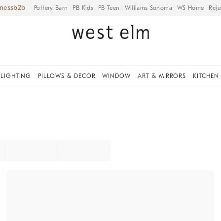
iness
Pottery Barn
PB Kids
PB Teen
Williams Sonoma
WS Home
Reju
LIGHTING
PILLOWS & DECOR
WINDOW
ART & MIRRORS
KITCHEN