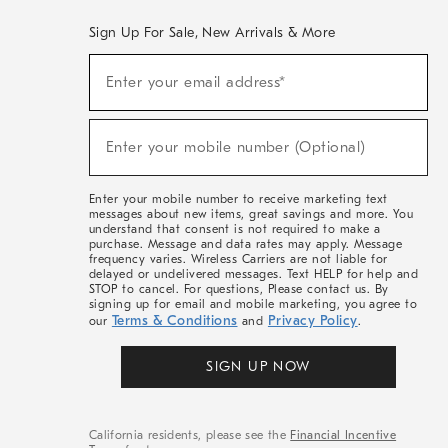
Sign Up For Sale, New Arrivals & More
(required)
Sign
Enter your email address*
Up
For
Sale,
(required)
New
Enter your mobile number (Optional)
Arrivals
&
More
Enter your mobile number to receive marketing text
messages about new items, great savings and more. You
understand that consent is not required to make a
purchase. Message and data rates may apply. Message
frequency varies. Wireless Carriers are not liable for
delayed or undelivered messages. Text HELP for help and
STOP to cancel. For questions, Please contact us. By
signing up for email and mobile marketing, you agree to
Terms & Conditions
Privacy Policy
our
and
.
SIGN UP NOW
California residents, please see the
Financial Incentive