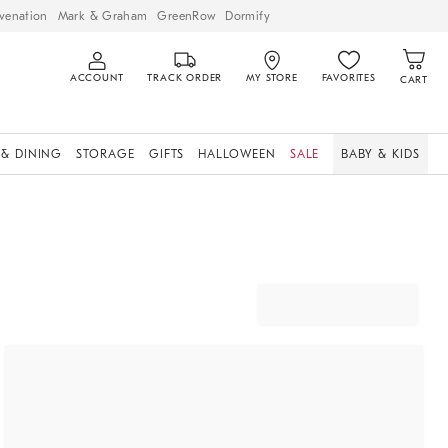
venation
Mark & Graham
GreenRow
Dormify
ACCOUNT
TRACK ORDER
MY STORE
FAVORITES
CART
 & DINING
STORAGE
GIFTS
HALLOWEEN
SALE
BABY & KIDS