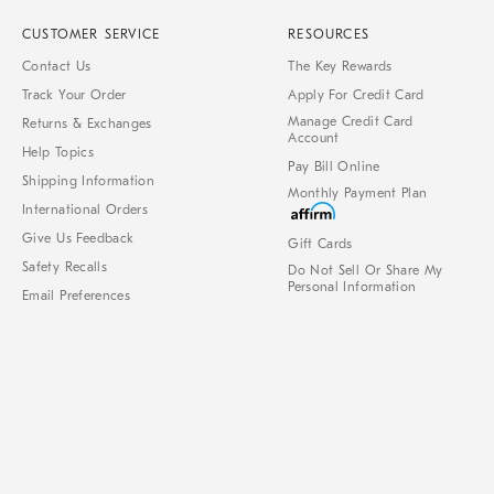
CUSTOMER SERVICE
RESOURCES
Contact Us
The Key Rewards
Track Your Order
Apply For Credit Card
Manage Credit Card
Returns & Exchanges
Account
Help Topics
Pay Bill Online
Shipping Information
Monthly Payment Plan
International Orders
Give Us Feedback
Gift Cards
Safety Recalls
Do Not Sell Or Share My
Personal Information
Email Preferences