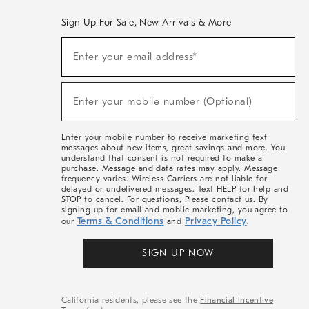
Sign Up For Sale, New Arrivals & More
(required)
Sign
Enter your email address*
Up
For
Sale,
(required)
New
Enter your mobile number (Optional)
Arrivals
&
More
Enter your mobile number to receive marketing text
messages about new items, great savings and more. You
understand that consent is not required to make a
purchase. Message and data rates may apply. Message
frequency varies. Wireless Carriers are not liable for
delayed or undelivered messages. Text HELP for help and
STOP to cancel. For questions, Please contact us. By
signing up for email and mobile marketing, you agree to
Terms & Conditions
Privacy Policy
our
and
.
SIGN UP NOW
California residents, please see the
Financial Incentive