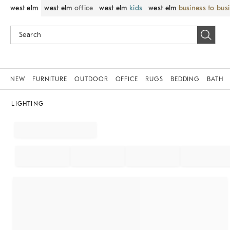
west elm
west elm
office
west elm
kids
west elm
business to bus
NEW
FURNITURE
OUTDOOR
OFFICE
RUGS
BEDDING
BATH
LIGHTING