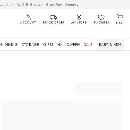
venation
Mark & Graham
GreenRow
Dormify
ACCOUNT
TRACK ORDER
MY STORE
FAVORITES
CART
 & DINING
STORAGE
GIFTS
HALLOWEEN
SALE
BABY & KIDS