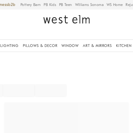
iness
Pottery Barn
PB Kids
PB Teen
Williams Sonoma
WS Home
Reju
LIGHTING
PILLOWS & DECOR
WINDOW
ART & MIRRORS
KITCHEN