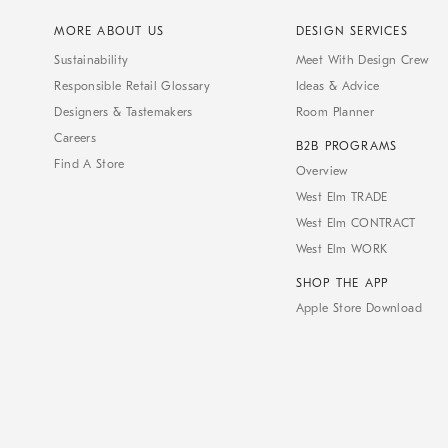
MORE ABOUT US
DESIGN SERVICES
Sustainability
Meet With Design Crew
Responsible Retail Glossary
Ideas & Advice
Designers & Tastemakers
Room Planner
Careers
B2B PROGRAMS
Find A Store
Overview
West Elm TRADE
West Elm CONTRACT
West Elm WORK
SHOP THE APP
Apple Store Download