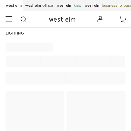
west elm
west elm
office
west elm
kids
west elm
business to bus
LIGHTING