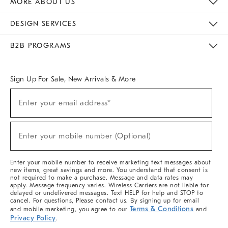
MORE ABOUT US
Sustainability
Responsible Retail Glossary
Designers & Tastemakers
Careers
Find A Store
DESIGN SERVICES
Meet With Design Crew
Ideas & Advice
Room Planner
B2B PROGRAMS
Overview
West Elm TRADE
West Elm CONTRACT
West Elm WORK
Sign Up For Sale, New Arrivals & More
(required)
Sign
Enter your email address*
Up
For
Sale,
(required)
New
Enter your mobile number (Optional)
Arrivals
&
More
Enter your mobile number to receive marketing text messages about
new items, great savings and more. You understand that consent is
not required to make a purchase. Message and data rates may
apply. Message frequency varies. Wireless Carriers are not liable for
delayed or undelivered messages. Text HELP for help and STOP to
cancel. For questions, Please contact us. By signing up for email
Terms & Conditions
and mobile marketing, you agree to our
and
Privacy Policy
.