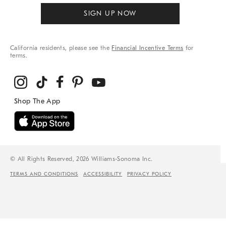
SIGN UP NOW
California residents, please see the
Financial Incentive Terms
for
terms.
© All Rights Reserved, 2026 Williams-Sonoma Inc.
TERMS AND CONDITIONS
ACCESSIBILITY
PRIVACY POLICY