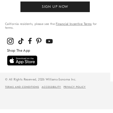
SIGN UP NOW
California residents, please see the
Financial Incentive Terms
for
terms.
© All Rights Reserved, 2026 Williams-Sonoma Inc.
TERMS AND CONDITIONS
ACCESSIBILITY
PRIVACY POLICY