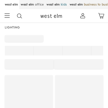
west elm
west elm
office
west elm
kids
west elm
business to bus
LIGHTING