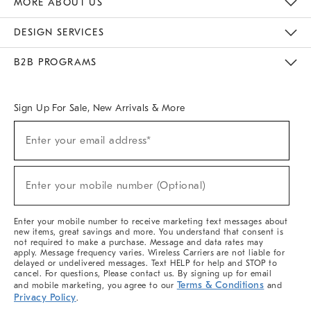
MORE ABOUT US
Sustainability
Responsible Retail Glossary
Designers & Tastemakers
Careers
Find A Store
DESIGN SERVICES
Meet With Design Crew
Ideas & Advice
Room Planner
B2B PROGRAMS
Overview
West Elm TRADE
West Elm CONTRACT
West Elm WORK
Sign Up For Sale, New Arrivals & More
(required)
Sign
Enter your email address*
Up
For
Sale,
(required)
New
Enter your mobile number (Optional)
Arrivals
&
More
Enter your mobile number to receive marketing text messages about
new items, great savings and more. You understand that consent is
not required to make a purchase. Message and data rates may
apply. Message frequency varies. Wireless Carriers are not liable for
delayed or undelivered messages. Text HELP for help and STOP to
cancel. For questions, Please contact us. By signing up for email
Terms & Conditions
and mobile marketing, you agree to our
and
Privacy Policy
.