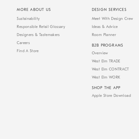
MORE ABOUT US
DESIGN SERVICES
Sustainability
Meet With Design Crew
Responsible Retail Glossary
Ideas & Advice
Designers & Tastemakers
Room Planner
Careers
B2B PROGRAMS
Find A Store
Overview
West Elm TRADE
West Elm CONTRACT
West Elm WORK
SHOP THE APP
Apple Store Download