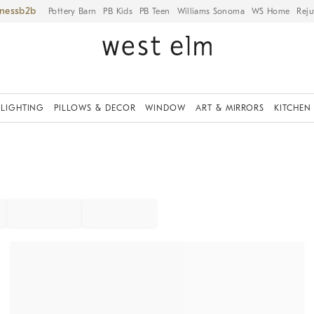
iness
Pottery Barn
PB Kids
PB Teen
Williams Sonoma
WS Home
Reju
LIGHTING
PILLOWS & DECOR
WINDOW
ART & MIRRORS
KITCHEN