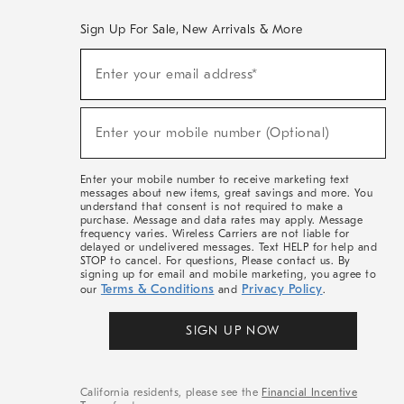
Sign Up For Sale, New Arrivals & More
(required)
Sign
Enter your email address*
Up
For
Sale,
(required)
New
Enter your mobile number (Optional)
Arrivals
&
More
Enter your mobile number to receive marketing text
messages about new items, great savings and more. You
understand that consent is not required to make a
purchase. Message and data rates may apply. Message
frequency varies. Wireless Carriers are not liable for
delayed or undelivered messages. Text HELP for help and
STOP to cancel. For questions, Please contact us. By
signing up for email and mobile marketing, you agree to
Terms & Conditions
Privacy Policy
our
and
.
SIGN UP NOW
California residents, please see the
Financial Incentive