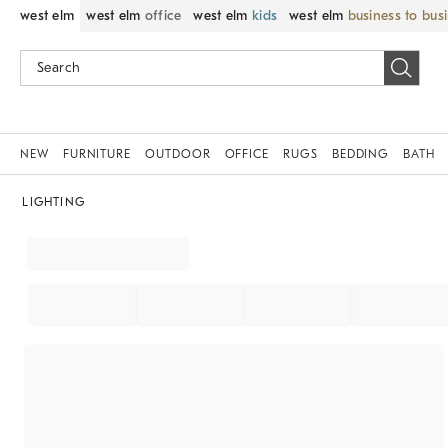
west elm
west elm
office
west elm
kids
west elm
business to bus
NEW
FURNITURE
OUTDOOR
OFFICE
RUGS
BEDDING
BATH
LIGHTING