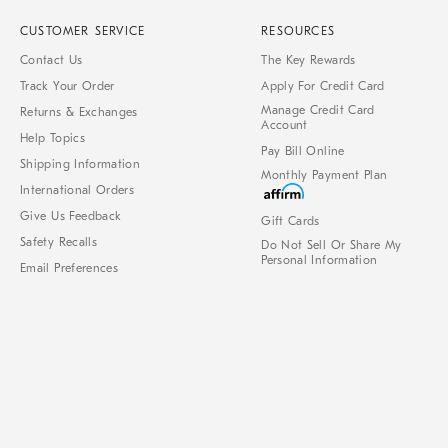
CUSTOMER SERVICE
RESOURCES
Contact Us
The Key Rewards
Track Your Order
Apply For Credit Card
Manage Credit Card
Returns & Exchanges
Account
Help Topics
Pay Bill Online
Shipping Information
Monthly Payment Plan
International Orders
Give Us Feedback
Gift Cards
Safety Recalls
Do Not Sell Or Share My
Personal Information
Email Preferences