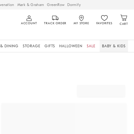
venation
Mark & Graham
GreenRow
Dormify
ACCOUNT
TRACK ORDER
MY STORE
FAVORITES
CART
 & DINING
STORAGE
GIFTS
HALLOWEEN
SALE
BABY & KIDS