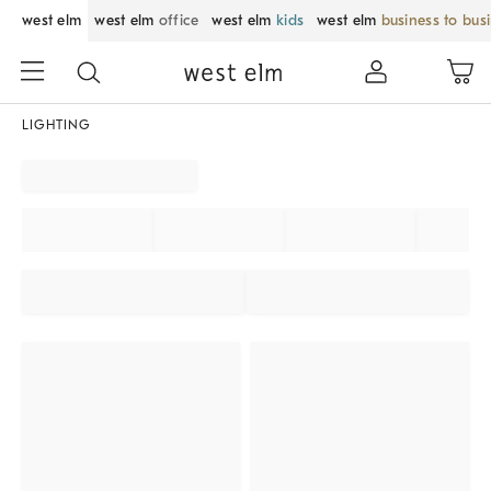
west elm
west elm
office
west elm
kids
west elm
business to bus
LIGHTING