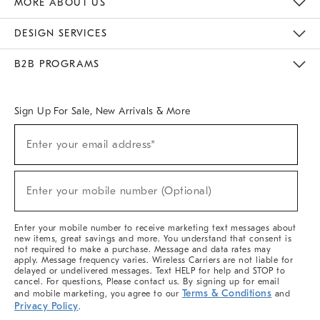
MORE ABOUT US
Sustainability
Responsible Retail Glossary
Designers & Tastemakers
Careers
Find A Store
DESIGN SERVICES
Meet With Design Crew
Ideas & Advice
Room Planner
B2B PROGRAMS
Overview
West Elm TRADE
West Elm CONTRACT
West Elm WORK
Sign Up For Sale, New Arrivals & More
(required)
Sign
Enter your email address*
Up
For
Sale,
(required)
New
Enter your mobile number (Optional)
Arrivals
&
More
Enter your mobile number to receive marketing text messages about
new items, great savings and more. You understand that consent is
not required to make a purchase. Message and data rates may
apply. Message frequency varies. Wireless Carriers are not liable for
delayed or undelivered messages. Text HELP for help and STOP to
cancel. For questions, Please contact us. By signing up for email
Terms & Conditions
and mobile marketing, you agree to our
and
Privacy Policy
.