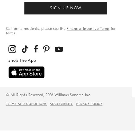
SIGN UP NOW
California residents, please see the
Financial Incentive Terms
for
terms.
© All Rights Reserved, 2026 Williams-Sonoma Inc.
TERMS AND CONDITIONS
ACCESSIBILITY
PRIVACY POLICY