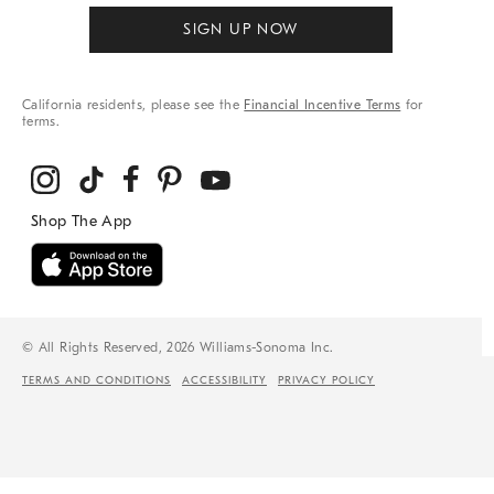
SIGN UP NOW
California residents, please see the
Financial Incentive Terms
for
terms.
© All Rights Reserved, 2026 Williams-Sonoma Inc.
TERMS AND CONDITIONS
ACCESSIBILITY
PRIVACY POLICY