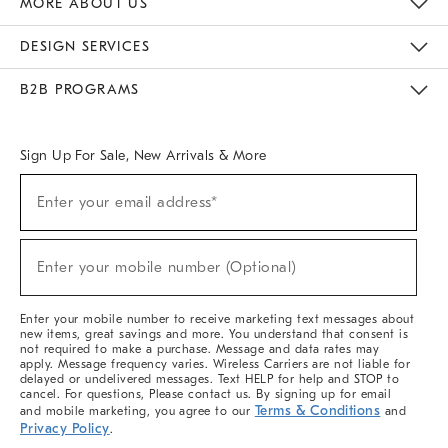
MORE ABOUT US
Sustainability
Responsible Retail Glossary
Designers & Tastemakers
Careers
Find A Store
DESIGN SERVICES
Meet With Design Crew
Ideas & Advice
Room Planner
B2B PROGRAMS
Overview
West Elm TRADE
West Elm CONTRACT
West Elm WORK
Sign Up For Sale, New Arrivals & More
(required)
Sign
Enter your email address*
Up
For
Sale,
(required)
New
Enter your mobile number (Optional)
Arrivals
&
More
Enter your mobile number to receive marketing text messages about
new items, great savings and more. You understand that consent is
not required to make a purchase. Message and data rates may
apply. Message frequency varies. Wireless Carriers are not liable for
delayed or undelivered messages. Text HELP for help and STOP to
cancel. For questions, Please contact us. By signing up for email
Terms & Conditions
and mobile marketing, you agree to our
and
Privacy Policy
.