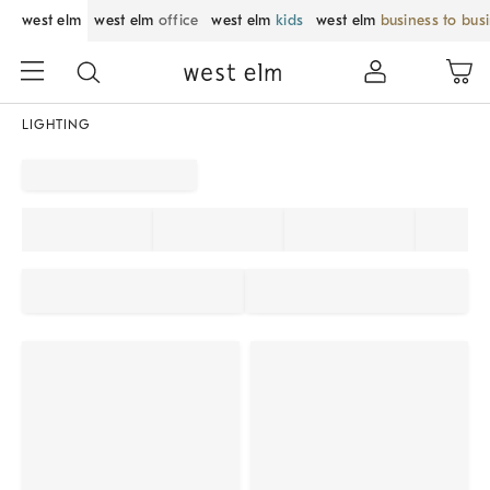
west elm
west elm
office
west elm
kids
west elm
business to bus
LIGHTING