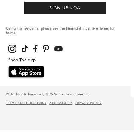
SIGN UP NOW
California residents, please see the
Financial Incentive Terms
for
terms.
© All Rights Reserved, 2026 Williams-Sonoma Inc.
TERMS AND CONDITIONS
ACCESSIBILITY
PRIVACY POLICY