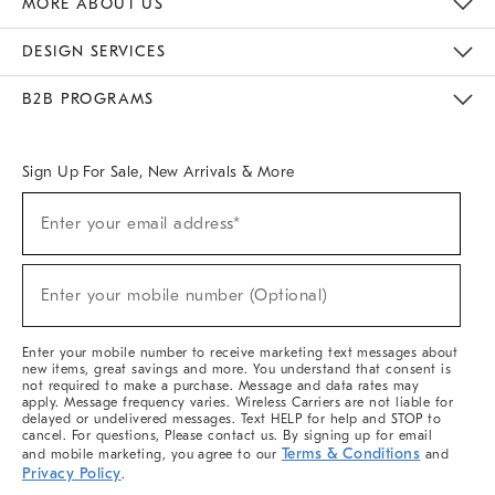
MORE ABOUT US
Sustainability
Responsible Retail Glossary
Designers & Tastemakers
Careers
Find A Store
DESIGN SERVICES
Meet With Design Crew
Ideas & Advice
Room Planner
B2B PROGRAMS
Overview
West Elm TRADE
West Elm CONTRACT
West Elm WORK
Sign Up For Sale, New Arrivals & More
(required)
Sign
Enter your email address*
Up
For
Sale,
(required)
New
Enter your mobile number (Optional)
Arrivals
&
More
Enter your mobile number to receive marketing text messages about
new items, great savings and more. You understand that consent is
not required to make a purchase. Message and data rates may
apply. Message frequency varies. Wireless Carriers are not liable for
delayed or undelivered messages. Text HELP for help and STOP to
cancel. For questions, Please contact us. By signing up for email
Terms & Conditions
and mobile marketing, you agree to our
and
Privacy Policy
.