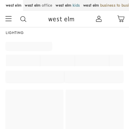
west elm
west elm
office
west elm
kids
west elm
business to bus
LIGHTING