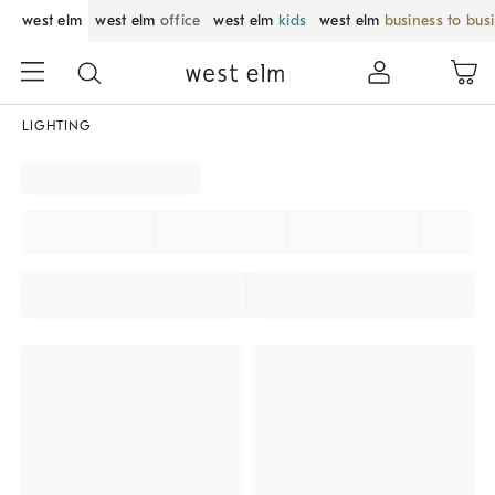
west elm
west elm
office
west elm
kids
west elm
business to bus
LIGHTING