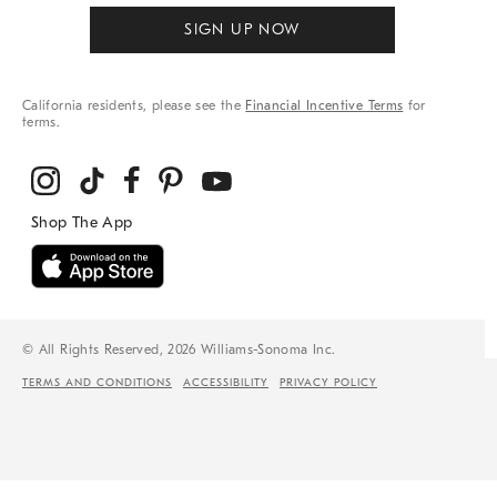
SIGN UP NOW
California residents, please see the
Financial Incentive Terms
for
terms.
© All Rights Reserved, 2026 Williams-Sonoma Inc.
TERMS AND CONDITIONS
ACCESSIBILITY
PRIVACY POLICY