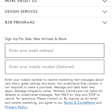
MORE ABOUT US
Sustainability
Responsible Retail Glossary
Designers & Tastemakers
Careers
Find A Store
DESIGN SERVICES
Meet With Design Crew
Ideas & Advice
Room Planner
B2B PROGRAMS
Overview
West Elm TRADE
West Elm CONTRACT
West Elm WORK
Sign Up For Sale, New Arrivals & More
(required)
Sign
Enter your email address*
Up
For
Sale,
(required)
New
Enter your mobile number (Optional)
Arrivals
&
More
Enter your mobile number to receive marketing text messages about
new items, great savings and more. You understand that consent is
not required to make a purchase. Message and data rates may
apply. Message frequency varies. Wireless Carriers are not liable for
delayed or undelivered messages. Text HELP for help and STOP to
cancel. For questions, Please contact us. By signing up for email
Terms & Conditions
and mobile marketing, you agree to our
and
Privacy Policy
.