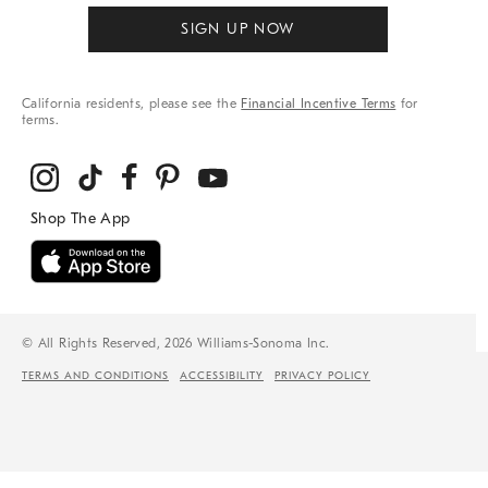
SIGN UP NOW
California residents, please see the
Financial Incentive Terms
for
terms.
© All Rights Reserved, 2026 Williams-Sonoma Inc.
TERMS AND CONDITIONS
ACCESSIBILITY
PRIVACY POLICY