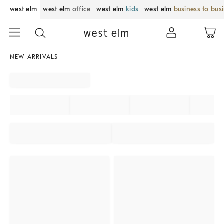
west elm
west elm
office
west elm
kids
west elm
business to bus
NEW ARRIVALS