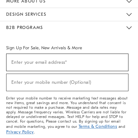
MORE ABOUT US
Sustainability
Responsible Retail Glossary
Designers & Tastemakers
Careers
Find A Store
DESIGN SERVICES
Meet With Design Crew
Ideas & Advice
Room Planner
B2B PROGRAMS
Overview
West Elm TRADE
West Elm CONTRACT
West Elm WORK
Sign Up For Sale, New Arrivals & More
(required)
Sign
Enter your email address*
Up
For
Sale,
(required)
New
Enter your mobile number (Optional)
Arrivals
&
More
Enter your mobile number to receive marketing text messages about
new items, great savings and more. You understand that consent is
not required to make a purchase. Message and data rates may
apply. Message frequency varies. Wireless Carriers are not liable for
delayed or undelivered messages. Text HELP for help and STOP to
cancel. For questions, Please contact us. By signing up for email
Terms & Conditions
and mobile marketing, you agree to our
and
Privacy Policy
.