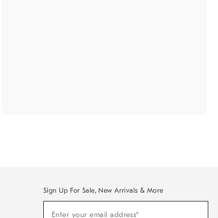
Sign Up For Sale, New Arrivals & More
(required)
Sign
Enter your email address*
Up