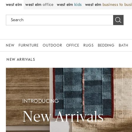
west elm
west elm
office
west elm
kids
west elm
business to bus
NEW
FURNITURE
OUTDOOR
OFFICE
RUGS
BEDDING
BATH
NEW ARRIVALS
INTRODUCING
New Arrivals