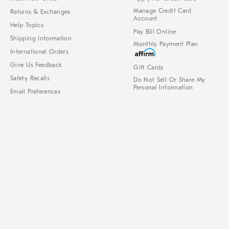
Manage Credit Card
Returns & Exchanges
Account
Help Topics
Pay Bill Online
Shipping Information
Monthly Payment Plan
International Orders
Give Us Feedback
Gift Cards
Safety Recalls
Do Not Sell Or Share My
Personal Information
Email Preferences