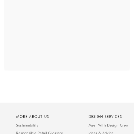
MORE ABOUT US
DESIGN SERVICES
Sustainability
Meet With Design Crew
Responsible Retail Glossary
Ideas & Advice