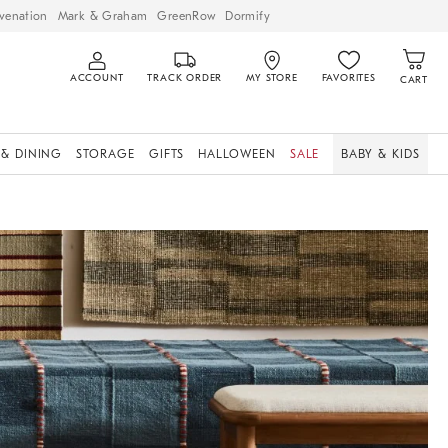
venation
Mark & Graham
GreenRow
Dormify
ACCOUNT
TRACK ORDER
MY STORE
FAVORITES
CART
 & DINING
STORAGE
GIFTS
HALLOWEEN
SALE
BABY & KIDS