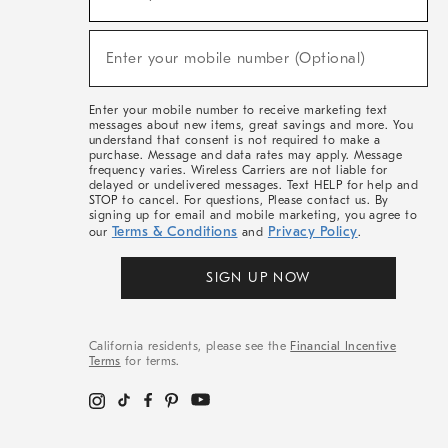
For
Sale,
(required)
New
Enter your mobile number (Optional)
Arrivals
&
More
Enter your mobile number to receive marketing text
messages about new items, great savings and more. You
understand that consent is not required to make a
purchase. Message and data rates may apply. Message
frequency varies. Wireless Carriers are not liable for
delayed or undelivered messages. Text HELP for help and
STOP to cancel. For questions, Please contact us. By
signing up for email and mobile marketing, you agree to
Terms & Conditions
Privacy Policy
our
and
.
SIGN UP NOW
California residents, please see the
Financial Incentive
Terms
for terms.