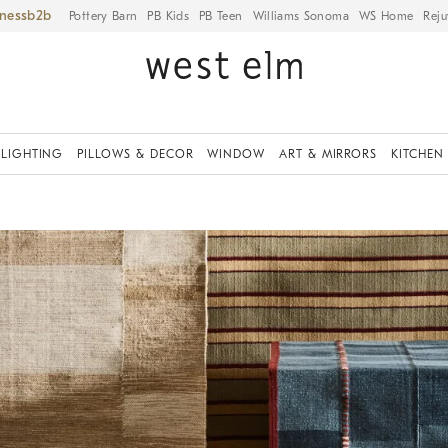
iness
Pottery Barn
PB Kids
PB Teen
Williams Sonoma
WS Home
Reju
LIGHTING
PILLOWS & DECOR
WINDOW
ART & MIRRORS
KITCHEN