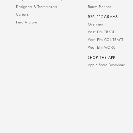
Designers & Tastemakers
Room Planner
Careers
B2B PROGRAMS
Find A Store
Overview
West Elm TRADE
West Elm CONTRACT
West Elm WORK
SHOP THE APP
Apple Store Download