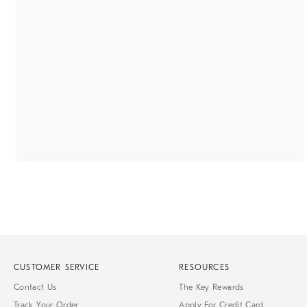
CUSTOMER SERVICE
RESOURCES
Contact Us
The Key Rewards
Track Your Order
Apply For Credit Card