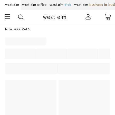
west elm
west elm
office
west elm
kids
west elm
business to bus
NEW ARRIVALS