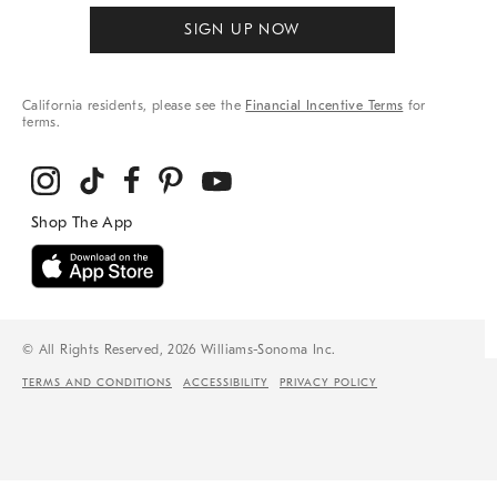
SIGN UP NOW
California residents, please see the
Financial Incentive Terms
for
terms.
© All Rights Reserved, 2026 Williams-Sonoma Inc.
TERMS AND CONDITIONS
ACCESSIBILITY
PRIVACY POLICY