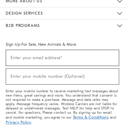
MORE ABOUT US
Sustainability
Responsible Retail Glossary
Designers & Tastemakers
Careers
Find A Store
DESIGN SERVICES
Meet With Design Crew
Ideas & Advice
Room Planner
B2B PROGRAMS
Overview
West Elm TRADE
West Elm CONTRACT
West Elm WORK
Sign Up For Sale, New Arrivals & More
(required)
Sign
Enter your email address*
Up
For
Sale,
(required)
New
Enter your mobile number (Optional)
Arrivals
&
More
Enter your mobile number to receive marketing text messages about
new items, great savings and more. You understand that consent is
not required to make a purchase. Message and data rates may
apply. Message frequency varies. Wireless Carriers are not liable for
delayed or undelivered messages. Text HELP for help and STOP to
cancel. For questions, Please contact us. By signing up for email
Terms & Conditions
and mobile marketing, you agree to our
and
Privacy Policy
.