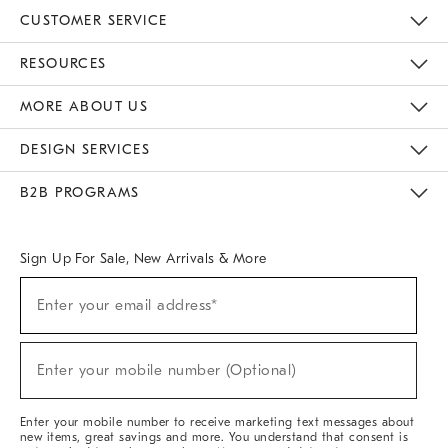
CUSTOMER SERVICE
Contact Us
Track Your Order
Returns & Exchanges
Help Topics
Shipping Information
International Orders
Safety Recalls
Email Preferences
Give Us Feedback
RESOURCES
The Key Rewards
Apply For Credit Card
Manage Credit Card Account
Pay Bill Online
Monthly Payment Plan
Gift Cards
Do Not Sell Or Share My Personal Information
MORE ABOUT US
Sustainability
Responsible Retail Glossary
Designers & Tastemakers
Careers
Find A Store
DESIGN SERVICES
Meet With Design Crew
Ideas & Advice
Room Planner
B2B PROGRAMS
Overview
West Elm TRADE
West Elm CONTRACT
West Elm WORK
Sign Up For Sale, New Arrivals & More
(required)
Sign
Enter your email address*
Up
For
Sale,
(required)
New
Enter your mobile number (Optional)
Arrivals
&
More
Enter your mobile number to receive marketing text messages about
new items, great savings and more. You understand that consent is