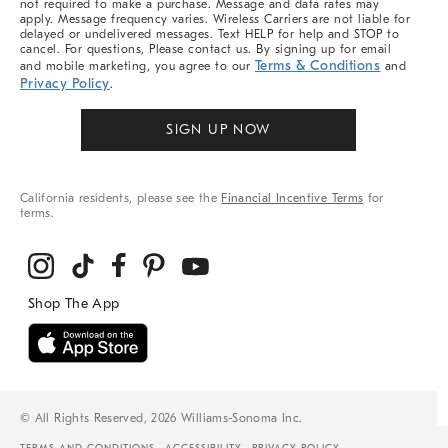
not required to make a purchase. Message and data rates may
apply. Message frequency varies. Wireless Carriers are not liable for
delayed or undelivered messages. Text HELP for help and STOP to
cancel. For questions, Please contact us. By signing up for email
Terms & Conditions
and mobile marketing, you agree to our
and
Privacy Policy
.
SIGN UP NOW
California residents, please see the
Financial Incentive Terms
for
terms.
© All Rights Reserved, 2026 Williams-Sonoma Inc.