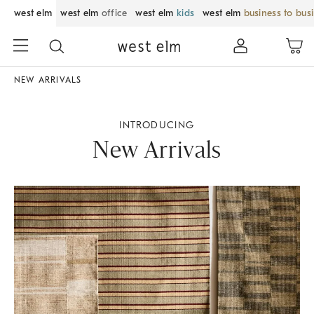
west elm
west elm
office
west elm
kids
west elm
business to bus
NEW ARRIVALS
INTRODUCING
New Arrivals