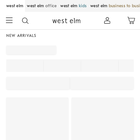
west elm
west elm
office
west elm
kids
west elm
business to bus
NEW ARRIVALS