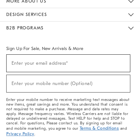
MORE ABOUT US
Sustainability
Responsible Retail Glossary
Designers & Tastemakers
Careers
Find A Store
DESIGN SERVICES
Meet With Design Crew
Ideas & Advice
Room Planner
B2B PROGRAMS
Overview
West Elm TRADE
West Elm CONTRACT
West Elm WORK
Sign Up For Sale, New Arrivals & More
(required)
Sign
Enter your email address*
Up
For
Sale,
(required)
New
Enter your mobile number (Optional)
Arrivals
&
More
Enter your mobile number to receive marketing text messages about
new items, great savings and more. You understand that consent is
not required to make a purchase. Message and data rates may
apply. Message frequency varies. Wireless Carriers are not liable for
delayed or undelivered messages. Text HELP for help and STOP to
cancel. For questions, Please contact us. By signing up for email
Terms & Conditions
and mobile marketing, you agree to our
and
Privacy Policy
.