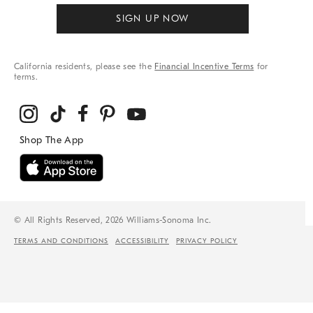
SIGN UP NOW
California residents, please see the
Financial Incentive Terms
for
terms.
© All Rights Reserved, 2026 Williams-Sonoma Inc.
TERMS AND CONDITIONS
ACCESSIBILITY
PRIVACY POLICY