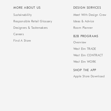
MORE ABOUT US
DESIGN SERVICES
Sustainability
Meet With Design Crew
Responsible Retail Glossary
Ideas & Advice
Designers & Tastemakers
Room Planner
Careers
B2B PROGRAMS
Find A Store
Overview
West Elm TRADE
West Elm CONTRACT
West Elm WORK
SHOP THE APP
Apple Store Download