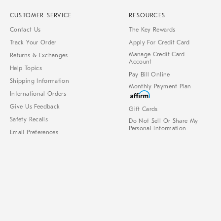
CUSTOMER SERVICE
RESOURCES
Contact Us
The Key Rewards
Track Your Order
Apply For Credit Card
Manage Credit Card
Returns & Exchanges
Account
Help Topics
Pay Bill Online
Shipping Information
Monthly Payment Plan
International Orders
Give Us Feedback
Gift Cards
Safety Recalls
Do Not Sell Or Share My
Personal Information
Email Preferences