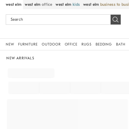
west elm
west elm
office
west elm
kids
west elm
business to bus
NEW
FURNITURE
OUTDOOR
OFFICE
RUGS
BEDDING
BATH
NEW ARRIVALS