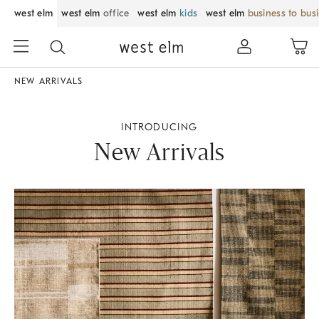
west elm
west elm
office
west elm
kids
west elm
business to bus
NEW ARRIVALS
INTRODUCING
New Arrivals