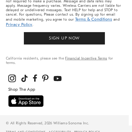
not required to make a purchase. Message and data rates may
apply. Message frequency varies. Wireless Carriers are not liable for
delayed or undelivered messages. Text HELP for help and STOP to
cancel. For questions, Please contact us. By signing up for email
Terms & Conditions
and mobile marketing, you agree to our
and
Privacy Policy
.
SIGN UP NOW
California residents, please see the
Financial Incentive Terms
for
terms.
© All Rights Reserved, 2026 Williams-Sonoma Inc.