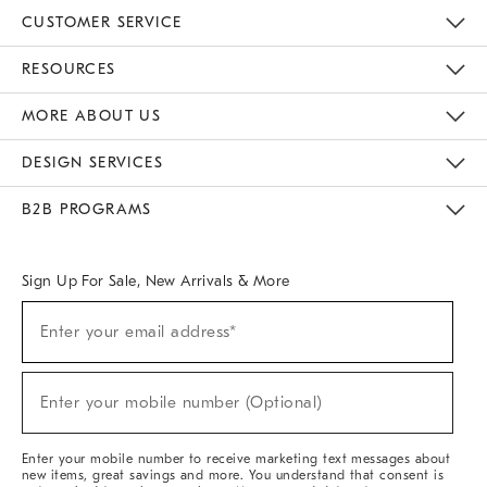
CUSTOMER SERVICE
Contact Us
Track Your Order
Returns & Exchanges
Help Topics
Shipping Information
International Orders
Safety Recalls
Email Preferences
Give Us Feedback
RESOURCES
The Key Rewards
Apply For Credit Card
Manage Credit Card Account
Pay Bill Online
Monthly Payment Plan
Gift Cards
Do Not Sell Or Share My Personal Information
MORE ABOUT US
Sustainability
Responsible Retail Glossary
Designers & Tastemakers
Careers
Find A Store
DESIGN SERVICES
Meet With Design Crew
Ideas & Advice
Room Planner
B2B PROGRAMS
Overview
West Elm TRADE
West Elm CONTRACT
West Elm WORK
Sign Up For Sale, New Arrivals & More
(required)
Sign
Enter your email address*
Up
For
Sale,
(required)
New
Enter your mobile number (Optional)
Arrivals
&
More
Enter your mobile number to receive marketing text messages about
new items, great savings and more. You understand that consent is