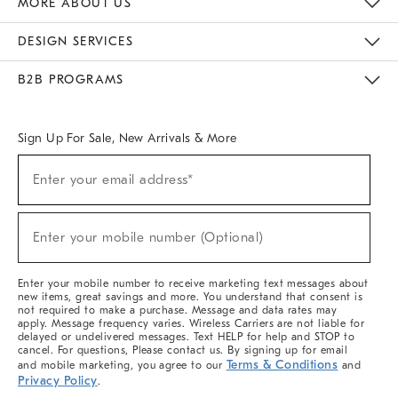
MORE ABOUT US
Sustainability
Responsible Retail Glossary
Designers & Tastemakers
Careers
Find A Store
DESIGN SERVICES
Meet With Design Crew
Ideas & Advice
Room Planner
B2B PROGRAMS
Overview
West Elm TRADE
West Elm CONTRACT
West Elm WORK
Sign Up For Sale, New Arrivals & More
(required)
Sign
Enter your email address*
Up
For
Sale,
(required)
New
Enter your mobile number (Optional)
Arrivals
&
More
Enter your mobile number to receive marketing text messages about
new items, great savings and more. You understand that consent is
not required to make a purchase. Message and data rates may
apply. Message frequency varies. Wireless Carriers are not liable for
delayed or undelivered messages. Text HELP for help and STOP to
cancel. For questions, Please contact us. By signing up for email
Terms & Conditions
and mobile marketing, you agree to our
and
Privacy Policy
.