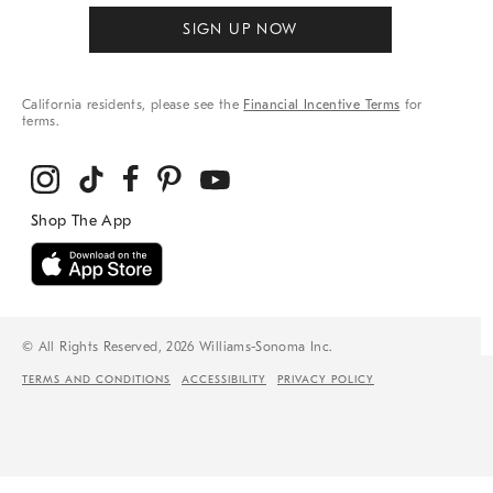
SIGN UP NOW
California residents, please see the
Financial Incentive Terms
for
terms.
© All Rights Reserved, 2026 Williams-Sonoma Inc.
TERMS AND CONDITIONS
ACCESSIBILITY
PRIVACY POLICY