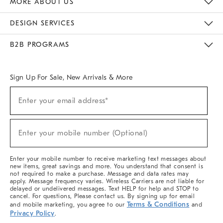
MORE ABOUT US
Sustainability
Responsible Retail Glossary
Designers & Tastemakers
Careers
Find A Store
DESIGN SERVICES
Meet With Design Crew
Ideas & Advice
Room Planner
B2B PROGRAMS
Overview
West Elm TRADE
West Elm CONTRACT
West Elm WORK
Sign Up For Sale, New Arrivals & More
(required)
Sign
Enter your email address*
Up
For
Sale,
(required)
New
Enter your mobile number (Optional)
Arrivals
&
More
Enter your mobile number to receive marketing text messages about
new items, great savings and more. You understand that consent is
not required to make a purchase. Message and data rates may
apply. Message frequency varies. Wireless Carriers are not liable for
delayed or undelivered messages. Text HELP for help and STOP to
cancel. For questions, Please contact us. By signing up for email
Terms & Conditions
and mobile marketing, you agree to our
and
Privacy Policy
.