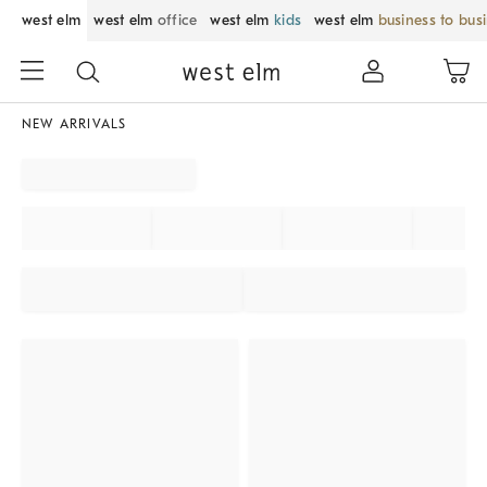
west elm
west elm
office
west elm
kids
west elm
business to bus
NEW ARRIVALS