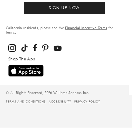
SIGN UP NOW
California residents, please see the
Financial Incentive Terms
for
terms.
© All Rights Reserved, 2026 Williams-Sonoma Inc.
TERMS AND CONDITIONS
ACCESSIBILITY
PRIVACY POLICY