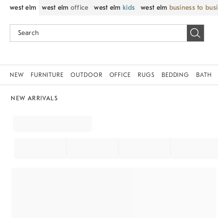
west elm
west elm
office
west elm
kids
west elm
business to bus
NEW
FURNITURE
OUTDOOR
OFFICE
RUGS
BEDDING
BATH
NEW ARRIVALS