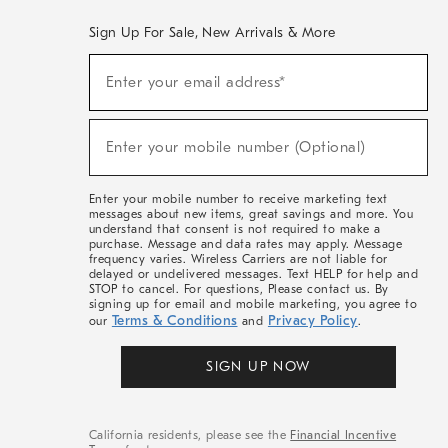
Sign Up For Sale, New Arrivals & More
(required)
Sign
Enter your email address*
Up
For
Sale,
(required)
New
Enter your mobile number (Optional)
Arrivals
&
More
Enter your mobile number to receive marketing text
messages about new items, great savings and more. You
understand that consent is not required to make a
purchase. Message and data rates may apply. Message
frequency varies. Wireless Carriers are not liable for
delayed or undelivered messages. Text HELP for help and
STOP to cancel. For questions, Please contact us. By
signing up for email and mobile marketing, you agree to
Terms & Conditions
Privacy Policy
our
and
.
SIGN UP NOW
California residents, please see the
Financial Incentive