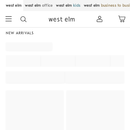
west elm
west elm
office
west elm
kids
west elm
business to bus
NEW ARRIVALS