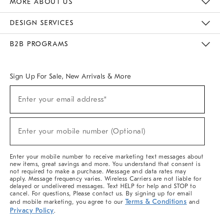
MORE ABOUT US
Sustainability
Responsible Retail Glossary
Designers & Tastemakers
Careers
Find A Store
DESIGN SERVICES
Meet With Design Crew
Ideas & Advice
Room Planner
B2B PROGRAMS
Overview
West Elm TRADE
West Elm CONTRACT
West Elm WORK
Sign Up For Sale, New Arrivals & More
(required)
Sign
Enter your email address*
Up
For
Sale,
(required)
New
Enter your mobile number (Optional)
Arrivals
&
More
Enter your mobile number to receive marketing text messages about
new items, great savings and more. You understand that consent is
not required to make a purchase. Message and data rates may
apply. Message frequency varies. Wireless Carriers are not liable for
delayed or undelivered messages. Text HELP for help and STOP to
cancel. For questions, Please contact us. By signing up for email
Terms & Conditions
and mobile marketing, you agree to our
and
Privacy Policy
.