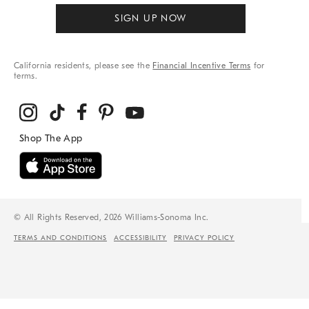
SIGN UP NOW
California residents, please see the
Financial Incentive Terms
for
terms.
© All Rights Reserved, 2026 Williams-Sonoma Inc.
TERMS AND CONDITIONS
ACCESSIBILITY
PRIVACY POLICY