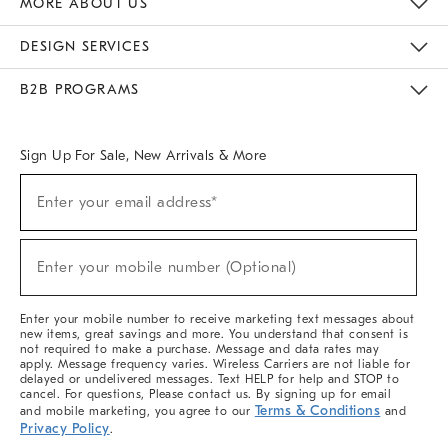
MORE ABOUT US
Sustainability
Responsible Retail Glossary
Designers & Tastemakers
Careers
Find A Store
DESIGN SERVICES
Meet With Design Crew
Ideas & Advice
Room Planner
B2B PROGRAMS
Overview
West Elm TRADE
West Elm CONTRACT
West Elm WORK
Sign Up For Sale, New Arrivals & More
(required)
Sign
Enter your email address*
Up
For
Sale,
(required)
New
Enter your mobile number (Optional)
Arrivals
&
More
Enter your mobile number to receive marketing text messages about
new items, great savings and more. You understand that consent is
not required to make a purchase. Message and data rates may
apply. Message frequency varies. Wireless Carriers are not liable for
delayed or undelivered messages. Text HELP for help and STOP to
cancel. For questions, Please contact us. By signing up for email
Terms & Conditions
and mobile marketing, you agree to our
and
Privacy Policy
.