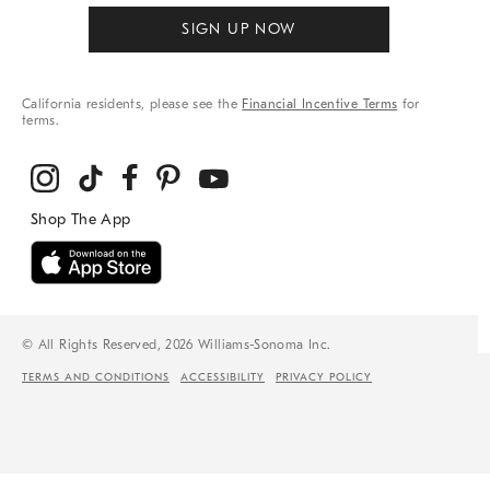
SIGN UP NOW
California residents, please see the
Financial Incentive Terms
for
terms.
© All Rights Reserved, 2026 Williams-Sonoma Inc.
TERMS AND CONDITIONS
ACCESSIBILITY
PRIVACY POLICY