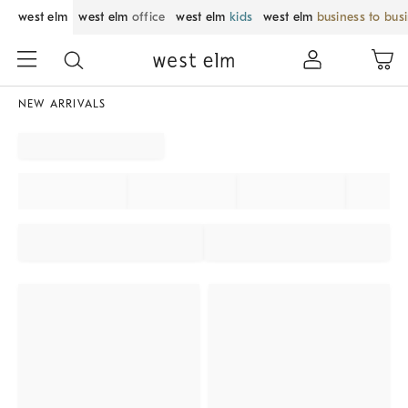
west elm
west elm
office
west elm
kids
west elm
business to bus
NEW ARRIVALS