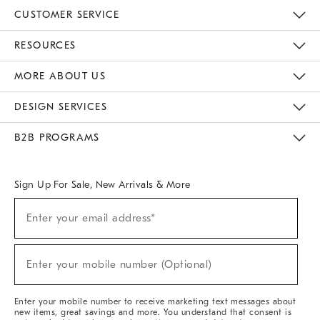
CUSTOMER SERVICE
Contact Us
Track Your Order
Returns & Exchanges
Help Topics
Shipping Information
International Orders
Safety Recalls
Email Preferences
Give Us Feedback
RESOURCES
The Key Rewards
Apply For Credit Card
Manage Credit Card Account
Pay Bill Online
Monthly Payment Plan
Gift Cards
Do Not Sell Or Share My Personal Information
MORE ABOUT US
Sustainability
Responsible Retail Glossary
Designers & Tastemakers
Careers
Find A Store
DESIGN SERVICES
Meet With Design Crew
Ideas & Advice
Room Planner
B2B PROGRAMS
Overview
West Elm TRADE
West Elm CONTRACT
West Elm WORK
Sign Up For Sale, New Arrivals & More
(required)
Sign
Enter your email address*
Up
For
Sale,
(required)
New
Enter your mobile number (Optional)
Arrivals
&
More
Enter your mobile number to receive marketing text messages about
new items, great savings and more. You understand that consent is