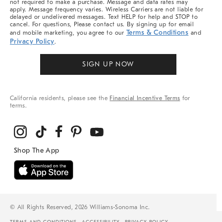
not required to make a purchase. Message and data rates may
apply. Message frequency varies. Wireless Carriers are not liable for
delayed or undelivered messages. Text HELP for help and STOP to
cancel. For questions, Please contact us. By signing up for email
Terms & Conditions
and mobile marketing, you agree to our
and
Privacy Policy
.
SIGN UP NOW
California residents, please see the
Financial Incentive Terms
for
terms.
© All Rights Reserved, 2026 Williams-Sonoma Inc.