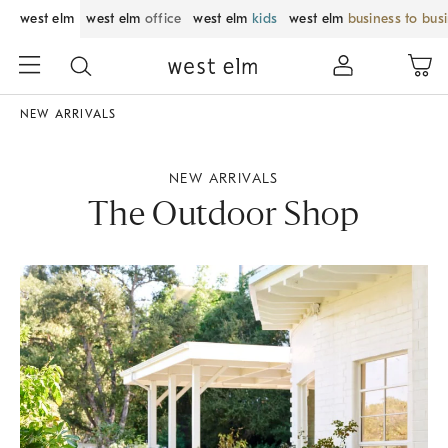
west elm
west elm
office
west elm
kids
west elm
business to bus
NEW ARRIVALS
NEW ARRIVALS
The Outdoor Shop