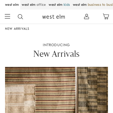
west elm
west elm
office
west elm
kids
west elm
business to bus
NEW ARRIVALS
INTRODUCING
New Arrivals