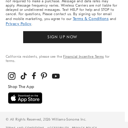
not required to make a purchase. Message and data rates may
apply. Message frequency varies. Wireless Carriers are not liable for
delayed or undelivered messages. Text HELP for help and STOP to
cancel. For questions, Please contact us. By signing up for email
Terms & Conditions
and mobile marketing, you agree to our
and
Privacy Policy
.
SIGN UP NOW
California residents, please see the
Financial Incentive Terms
for
terms.
© All Rights Reserved, 2026 Williams-Sonoma Inc.