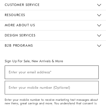
CUSTOMER SERVICE
Contact Us
Track Your Order
Returns & Exchanges
Help Topics
Shipping Information
International Orders
Safety Recalls
Email Preferences
Give Us Feedback
RESOURCES
The Key Rewards
Apply For Credit Card
Manage Credit Card Account
Pay Bill Online
Monthly Payment Plan
Gift Cards
Do Not Sell Or Share My Personal Information
MORE ABOUT US
Sustainability
Responsible Retail Glossary
Designers & Tastemakers
Careers
Find A Store
DESIGN SERVICES
Meet With Design Crew
Ideas & Advice
Room Planner
B2B PROGRAMS
Overview
West Elm TRADE
West Elm CONTRACT
West Elm WORK
Sign Up For Sale, New Arrivals & More
(required)
Sign
Enter your email address*
Up
For
Sale,
(required)
New
Enter your mobile number (Optional)
Arrivals
&
More
Enter your mobile number to receive marketing text messages about
new items, great savings and more. You understand that consent is