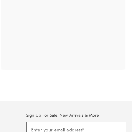
Sign Up For Sale, New Arrivals & More
(required)
Sign
Enter your email address*
Up