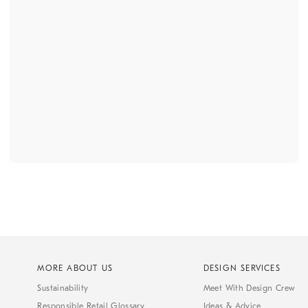
MORE ABOUT US
DESIGN SERVICES
Sustainability
Meet With Design Crew
Responsible Retail Glossary
Ideas & Advice