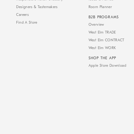
Designers & Tastemakers
Room Planner
Careers
B2B PROGRAMS
Find A Store
Overview
West Elm TRADE
West Elm CONTRACT
West Elm WORK
SHOP THE APP
Apple Store Download