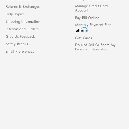
Manage Credit Card
Returns & Exchanges
Account
Help Topics
Pay Bill Online
Shipping Information
Monthly Payment Plan
International Orders
Give Us Feedback
Gift Cards
Safety Recalls
Do Not Sell Or Share My
Personal Information
Email Preferences