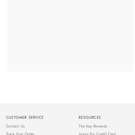
CUSTOMER SERVICE
RESOURCES
Contact Us
The Key Rewards
Track Your Order
Apply For Credit Card