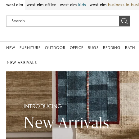
west elm
west elm
office
west elm
kids
west elm
business to bus
NEW
FURNITURE
OUTDOOR
OFFICE
RUGS
BEDDING
BATH
NEW ARRIVALS
INTRODUCING
New Arrivals