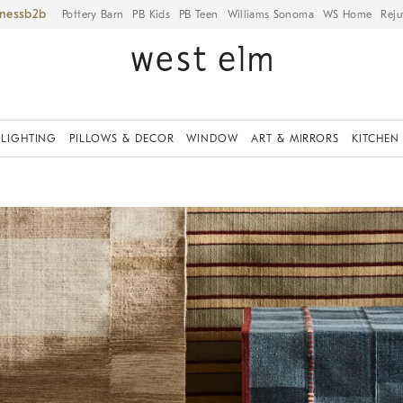
iness
Pottery Barn
PB Kids
PB Teen
Williams Sonoma
WS Home
Reju
LIGHTING
PILLOWS & DECOR
WINDOW
ART & MIRRORS
KITCHEN