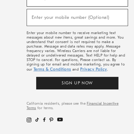
For
Sale,
(required)
New
Enter your mobile number (Optional)
Arrivals
&
More
Enter your mobile number to receive marketing text
messages about new items, great savings and more. You
understand that consent is not required to make a
purchase. Message and data rates may apply. Message
frequency varies. Wireless Carriers are not liable for
delayed or undelivered messages. Text HELP for help and
STOP to cancel. For questions, Please contact us. By
signing up for email and mobile marketing, you agree to
Terms & Conditions
Privacy Policy
our
and
.
SIGN UP NOW
California residents, please see the
Financial Incentive
Terms
for terms.