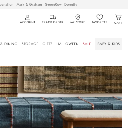
venation
Mark & Graham
GreenRow
Dormify
ACCOUNT
TRACK ORDER
MY STORE
FAVORITES
CART
 & DINING
STORAGE
GIFTS
HALLOWEEN
SALE
BABY & KIDS