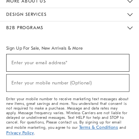
MORE ABOUT US
Sustainability
Responsible Retail Glossary
Designers & Tastemakers
Careers
Find A Store
DESIGN SERVICES
Meet With Design Crew
Ideas & Advice
Room Planner
B2B PROGRAMS
Overview
West Elm TRADE
West Elm CONTRACT
West Elm WORK
Sign Up For Sale, New Arrivals & More
(required)
Sign
Enter your email address*
Up
For
Sale,
(required)
New
Enter your mobile number (Optional)
Arrivals
&
More
Enter your mobile number to receive marketing text messages about
new items, great savings and more. You understand that consent is
not required to make a purchase. Message and data rates may
apply. Message frequency varies. Wireless Carriers are not liable for
delayed or undelivered messages. Text HELP for help and STOP to
cancel. For questions, Please contact us. By signing up for email
Terms & Conditions
and mobile marketing, you agree to our
and
Privacy Policy
.