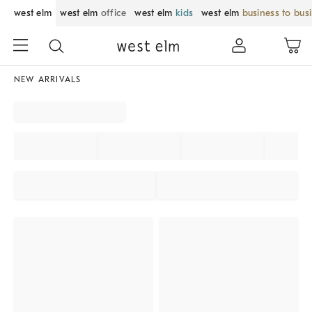
west elm
west elm
office
west elm
kids
west elm
business to bus
NEW ARRIVALS