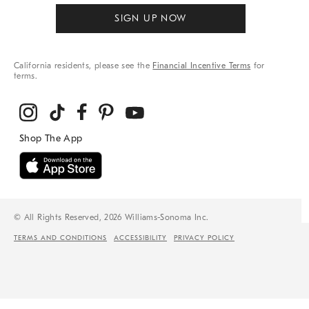
SIGN UP NOW
California residents, please see the
Financial Incentive Terms
for
terms.
© All Rights Reserved, 2026 Williams-Sonoma Inc.
TERMS AND CONDITIONS
ACCESSIBILITY
PRIVACY POLICY