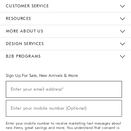
CUSTOMER SERVICE
Contact Us
Track Your Order
Returns & Exchanges
Help Topics
Shipping Information
International Orders
Safety Recalls
Email Preferences
Give Us Feedback
RESOURCES
The Key Rewards
Apply For Credit Card
Manage Credit Card Account
Pay Bill Online
Monthly Payment Plan
Gift Cards
Do Not Sell Or Share My Personal Information
MORE ABOUT US
Sustainability
Responsible Retail Glossary
Designers & Tastemakers
Careers
Find A Store
DESIGN SERVICES
Meet With Design Crew
Ideas & Advice
Room Planner
B2B PROGRAMS
Overview
West Elm TRADE
West Elm CONTRACT
West Elm WORK
Sign Up For Sale, New Arrivals & More
(required)
Sign
Enter your email address*
Up
For
Sale,
(required)
New
Enter your mobile number (Optional)
Arrivals
&
More
Enter your mobile number to receive marketing text messages about
new items, great savings and more. You understand that consent is