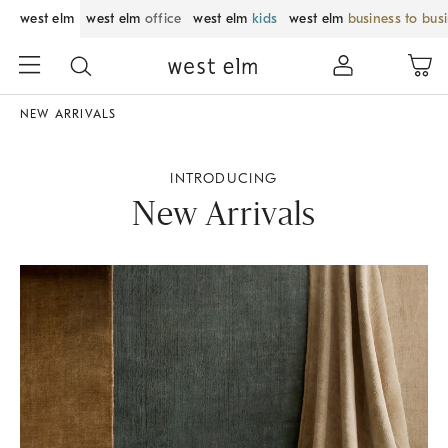
west elm
west elm
office
west elm
kids
west elm
business to bus
NEW ARRIVALS
INTRODUCING
New Arrivals