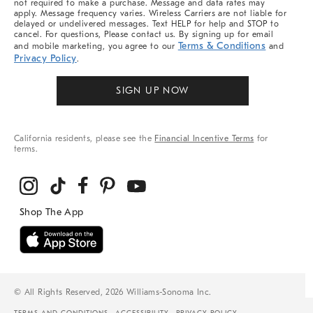
not required to make a purchase. Message and data rates may
apply. Message frequency varies. Wireless Carriers are not liable for
delayed or undelivered messages. Text HELP for help and STOP to
cancel. For questions, Please contact us. By signing up for email
Terms & Conditions
and mobile marketing, you agree to our
and
Privacy Policy
.
SIGN UP NOW
California residents, please see the
Financial Incentive Terms
for
terms.
© All Rights Reserved, 2026 Williams-Sonoma Inc.