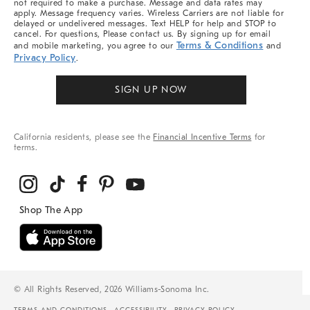
not required to make a purchase. Message and data rates may
apply. Message frequency varies. Wireless Carriers are not liable for
delayed or undelivered messages. Text HELP for help and STOP to
cancel. For questions, Please contact us. By signing up for email
Terms & Conditions
and mobile marketing, you agree to our
and
Privacy Policy
.
SIGN UP NOW
California residents, please see the
Financial Incentive Terms
for
terms.
© All Rights Reserved, 2026 Williams-Sonoma Inc.
TERMS AND CONDITIONS
ACCESSIBILITY
PRIVACY POLICY