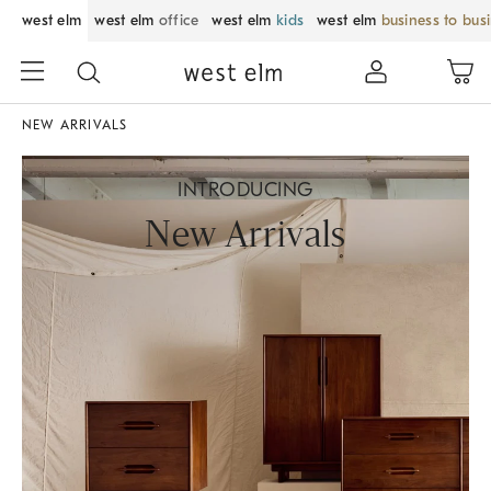
west elm
west elm
office
west elm
kids
west elm
business to bus
NEW ARRIVALS
INTRODUCING
New Arrivals