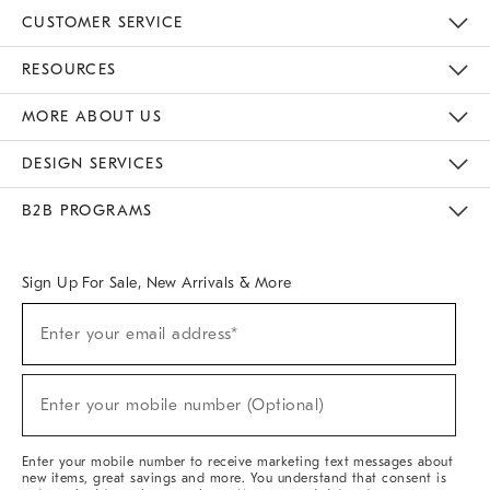
CUSTOMER SERVICE
Contact Us
Track Your Order
Returns & Exchanges
Help Topics
Shipping Information
International Orders
Safety Recalls
Email Preferences
Give Us Feedback
RESOURCES
The Key Rewards
Apply For Credit Card
Manage Credit Card Account
Pay Bill Online
Monthly Payment Plan
Gift Cards
Do Not Sell Or Share My Personal Information
MORE ABOUT US
Sustainability
Responsible Retail Glossary
Designers & Tastemakers
Careers
Find A Store
DESIGN SERVICES
Meet With Design Crew
Ideas & Advice
Room Planner
B2B PROGRAMS
Overview
West Elm TRADE
West Elm CONTRACT
West Elm WORK
Sign Up For Sale, New Arrivals & More
(required)
Sign
Enter your email address*
Up
For
Sale,
(required)
New
Enter your mobile number (Optional)
Arrivals
&
More
Enter your mobile number to receive marketing text messages about
new items, great savings and more. You understand that consent is