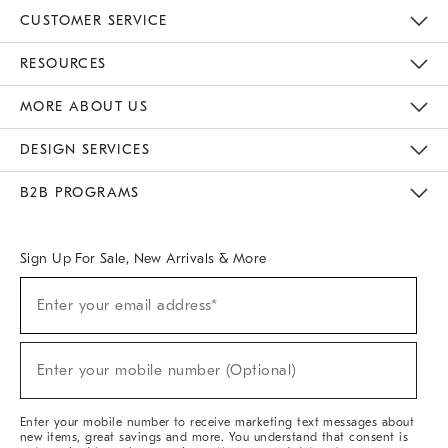
CUSTOMER SERVICE
Contact Us
Track Your Order
Returns & Exchanges
Help Topics
Shipping Information
International Orders
Safety Recalls
Email Preferences
Give Us Feedback
RESOURCES
The Key Rewards
Apply For Credit Card
Manage Credit Card Account
Pay Bill Online
Monthly Payment Plan
Gift Cards
Do Not Sell Or Share My Personal Information
MORE ABOUT US
Sustainability
Responsible Retail Glossary
Designers & Tastemakers
Careers
Find A Store
DESIGN SERVICES
Meet With Design Crew
Ideas & Advice
Room Planner
B2B PROGRAMS
Overview
West Elm TRADE
West Elm CONTRACT
West Elm WORK
Sign Up For Sale, New Arrivals & More
(required)
Sign
Enter your email address*
Up
For
Sale,
(required)
New
Enter your mobile number (Optional)
Arrivals
&
More
Enter your mobile number to receive marketing text messages about
new items, great savings and more. You understand that consent is