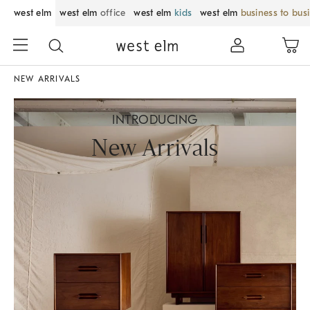
west elm
west elm
office
west elm
kids
west elm
business to bus
NEW ARRIVALS
INTRODUCING
New Arrivals