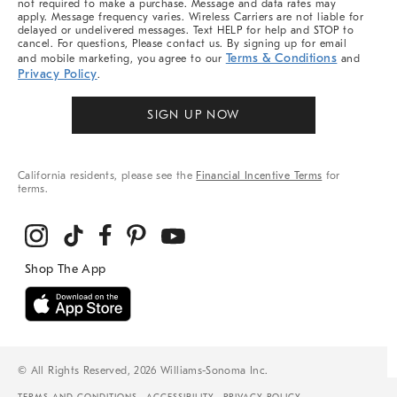
not required to make a purchase. Message and data rates may
apply. Message frequency varies. Wireless Carriers are not liable for
delayed or undelivered messages. Text HELP for help and STOP to
cancel. For questions, Please contact us. By signing up for email
Terms & Conditions
and mobile marketing, you agree to our
and
Privacy Policy
.
SIGN UP NOW
California residents, please see the
Financial Incentive Terms
for
terms.
© All Rights Reserved, 2026 Williams-Sonoma Inc.
TERMS AND CONDITIONS
ACCESSIBILITY
PRIVACY POLICY