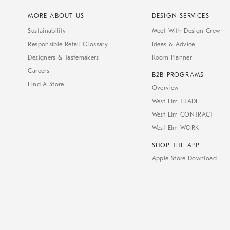
MORE ABOUT US
DESIGN SERVICES
Sustainability
Meet With Design Crew
Responsible Retail Glossary
Ideas & Advice
Designers & Tastemakers
Room Planner
Careers
B2B PROGRAMS
Find A Store
Overview
West Elm TRADE
West Elm CONTRACT
West Elm WORK
SHOP THE APP
Apple Store Download