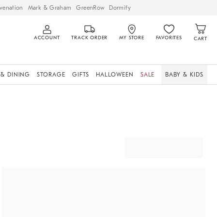
venation
Mark & Graham
GreenRow
Dormify
ACCOUNT
TRACK ORDER
MY STORE
FAVORITES
CART
 & DINING
STORAGE
GIFTS
HALLOWEEN
SALE
BABY & KIDS