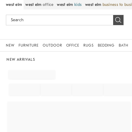
west elm
west elm
office
west elm
kids
west elm
business to bus
NEW
FURNITURE
OUTDOOR
OFFICE
RUGS
BEDDING
BATH
NEW ARRIVALS