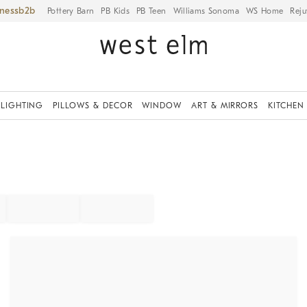
iness
Pottery Barn
PB Kids
PB Teen
Williams Sonoma
WS Home
Reju
LIGHTING
PILLOWS & DECOR
WINDOW
ART & MIRRORS
KITCHEN