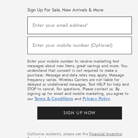
Sign Up For Sale, New Arrivals & More
(required)
Sign
Enter your email address*
Up
For
Sale,
(required)
New
Enter your mobile number (Optional)
Arrivals
&
More
Enter your mobile number to receive marketing text
messages about new items, great savings and more. You
understand that consent is not required to make a
purchase. Message and data rates may apply. Message
frequency varies. Wireless Carriers are not liable for
delayed or undelivered messages. Text HELP for help and
STOP to cancel. For questions, Please contact us. By
signing up for email and mobile marketing, you agree to
Terms & Conditions
Privacy Policy
our
and
.
SIGN UP NOW
California residents, please see the
Financial Incentive