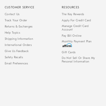
CUSTOMER SERVICE
RESOURCES
Contact Us
The Key Rewards
Track Your Order
Apply For Credit Card
Manage Credit Card
Returns & Exchanges
Account
Help Topics
Pay Bill Online
Shipping Information
Monthly Payment Plan
International Orders
Give Us Feedback
Gift Cards
Safety Recalls
Do Not Sell Or Share My
Personal Information
Email Preferences