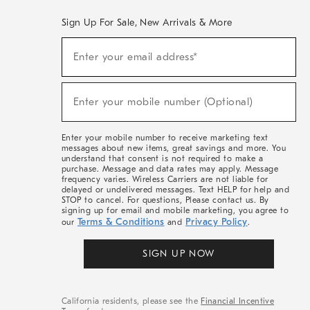
Sign Up For Sale, New Arrivals & More
(required)
Sign
Enter your email address*
Up
For
Sale,
(required)
New
Enter your mobile number (Optional)
Arrivals
&
More
Enter your mobile number to receive marketing text
messages about new items, great savings and more. You
understand that consent is not required to make a
purchase. Message and data rates may apply. Message
frequency varies. Wireless Carriers are not liable for
delayed or undelivered messages. Text HELP for help and
STOP to cancel. For questions, Please contact us. By
signing up for email and mobile marketing, you agree to
Terms & Conditions
Privacy Policy
our
and
.
SIGN UP NOW
California residents, please see the
Financial Incentive