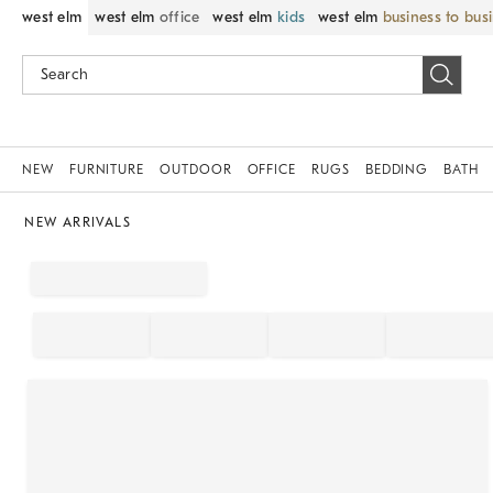
west elm
west elm
office
west elm
kids
west elm
business to bus
NEW
FURNITURE
OUTDOOR
OFFICE
RUGS
BEDDING
BATH
NEW ARRIVALS