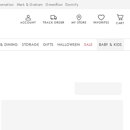
venation
Mark & Graham
GreenRow
Dormify
ACCOUNT
TRACK ORDER
MY STORE
FAVORITES
CART
 & DINING
STORAGE
GIFTS
HALLOWEEN
SALE
BABY & KIDS