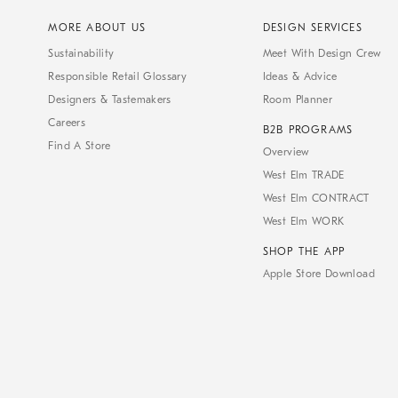
MORE ABOUT US
DESIGN SERVICES
Sustainability
Meet With Design Crew
Responsible Retail Glossary
Ideas & Advice
Designers & Tastemakers
Room Planner
Careers
B2B PROGRAMS
Find A Store
Overview
West Elm TRADE
West Elm CONTRACT
West Elm WORK
SHOP THE APP
Apple Store Download