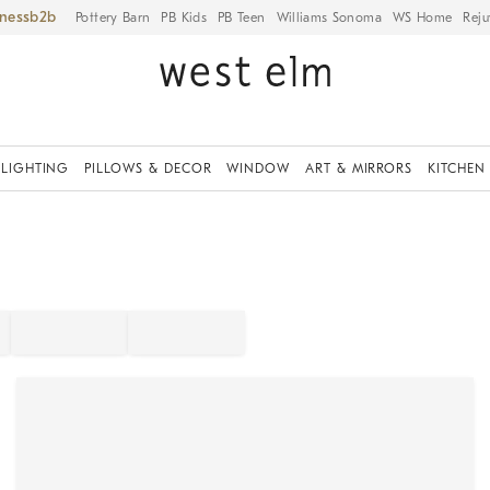
iness
Pottery Barn
PB Kids
PB Teen
Williams Sonoma
WS Home
Reju
LIGHTING
PILLOWS & DECOR
WINDOW
ART & MIRRORS
KITCHEN