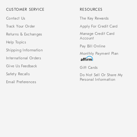
CUSTOMER SERVICE
RESOURCES
Contact Us
The Key Rewards
Track Your Order
Apply For Credit Card
Manage Credit Card
Returns & Exchanges
Account
Help Topics
Pay Bill Online
Shipping Information
Monthly Payment Plan
International Orders
Give Us Feedback
Gift Cards
Safety Recalls
Do Not Sell Or Share My
Personal Information
Email Preferences