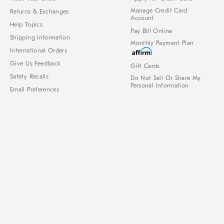
Manage Credit Card
Returns & Exchanges
Account
Help Topics
Pay Bill Online
Shipping Information
Monthly Payment Plan
International Orders
Give Us Feedback
Gift Cards
Safety Recalls
Do Not Sell Or Share My
Personal Information
Email Preferences