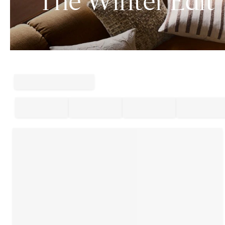
The Winter Edit