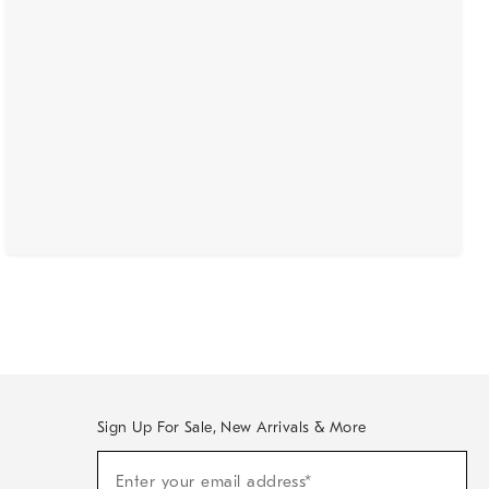
Sign Up For Sale, New Arrivals & More
(required)
Sign
Enter your email address*
Up