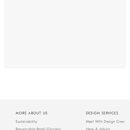
MORE ABOUT US
DESIGN SERVICES
Sustainability
Meet With Design Crew
Responsible Retail Glossary
Ideas & Advice