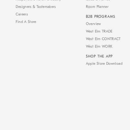
Designers & Tastemakers
Room Planner
Careers
B2B PROGRAMS
Find A Store
Overview
West Elm TRADE
West Elm CONTRACT
West Elm WORK
SHOP THE APP
Apple Store Download