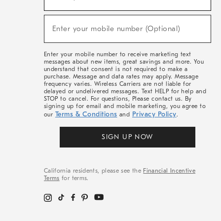
For
Sale,
(required)
New
Enter your mobile number (Optional)
Arrivals
&
More
Enter your mobile number to receive marketing text
messages about new items, great savings and more. You
understand that consent is not required to make a
purchase. Message and data rates may apply. Message
frequency varies. Wireless Carriers are not liable for
delayed or undelivered messages. Text HELP for help and
STOP to cancel. For questions, Please contact us. By
signing up for email and mobile marketing, you agree to
Terms & Conditions
Privacy Policy
our
and
.
SIGN UP NOW
California residents, please see the
Financial Incentive
Terms
for terms.