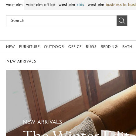
west elm
west elm
office
west elm
kids
west elm
business to bus
NEW
FURNITURE
OUTDOOR
OFFICE
RUGS
BEDDING
BATH
NEW ARRIVALS
NEW ARRIVALS