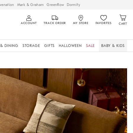
venation
Mark & Graham
GreenRow
Dormify
ACCOUNT
TRACK ORDER
MY STORE
FAVORITES
CART
 & DINING
STORAGE
GIFTS
HALLOWEEN
SALE
BABY & KIDS