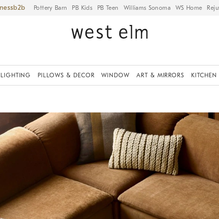
iness
Pottery Barn
PB Kids
PB Teen
Williams Sonoma
WS Home
Reju
LIGHTING
PILLOWS & DECOR
WINDOW
ART & MIRRORS
KITCHEN