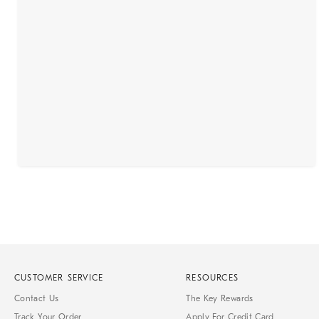
CUSTOMER SERVICE
RESOURCES
Contact Us
The Key Rewards
Track Your Order
Apply For Credit Card