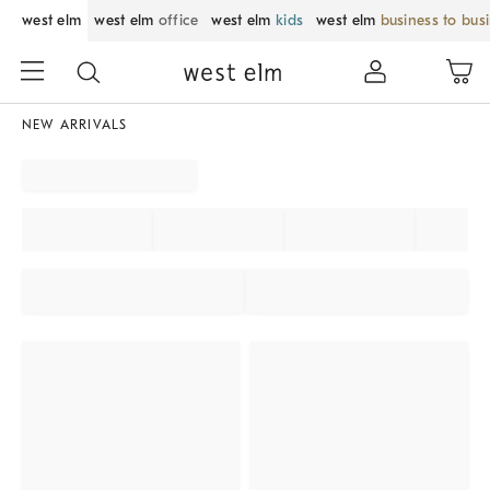
west elm
west elm
office
west elm
kids
west elm
business to bus
NEW ARRIVALS