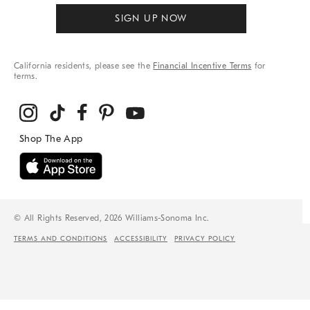
SIGN UP NOW
California residents, please see the
Financial Incentive Terms
for
terms.
© All Rights Reserved, 2026 Williams-Sonoma Inc.
TERMS AND CONDITIONS
ACCESSIBILITY
PRIVACY POLICY