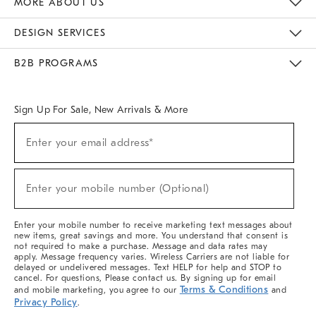
MORE ABOUT US
Sustainability
Responsible Retail Glossary
Designers & Tastemakers
Careers
Find A Store
DESIGN SERVICES
Meet With Design Crew
Ideas & Advice
Room Planner
B2B PROGRAMS
Overview
West Elm TRADE
West Elm CONTRACT
West Elm WORK
Sign Up For Sale, New Arrivals & More
(required)
Sign
Enter your email address*
Up
For
Sale,
(required)
New
Enter your mobile number (Optional)
Arrivals
&
More
Enter your mobile number to receive marketing text messages about
new items, great savings and more. You understand that consent is
not required to make a purchase. Message and data rates may
apply. Message frequency varies. Wireless Carriers are not liable for
delayed or undelivered messages. Text HELP for help and STOP to
cancel. For questions, Please contact us. By signing up for email
Terms & Conditions
and mobile marketing, you agree to our
and
Privacy Policy
.