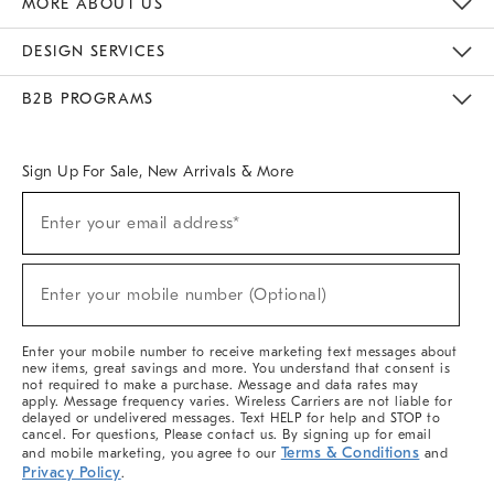
MORE ABOUT US
Sustainability
Responsible Retail Glossary
Designers & Tastemakers
Careers
Find A Store
DESIGN SERVICES
Meet With Design Crew
Ideas & Advice
Room Planner
B2B PROGRAMS
Overview
West Elm TRADE
West Elm CONTRACT
West Elm WORK
Sign Up For Sale, New Arrivals & More
(required)
Sign
Enter your email address*
Up
For
Sale,
(required)
New
Enter your mobile number (Optional)
Arrivals
&
More
Enter your mobile number to receive marketing text messages about
new items, great savings and more. You understand that consent is
not required to make a purchase. Message and data rates may
apply. Message frequency varies. Wireless Carriers are not liable for
delayed or undelivered messages. Text HELP for help and STOP to
cancel. For questions, Please contact us. By signing up for email
Terms & Conditions
and mobile marketing, you agree to our
and
Privacy Policy
.