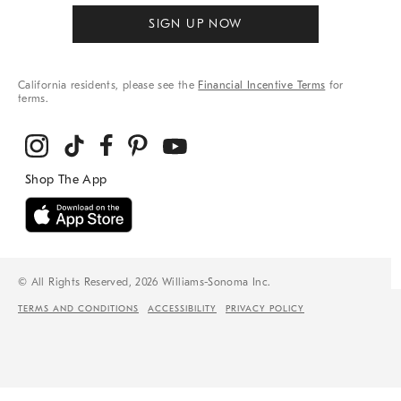
SIGN UP NOW
California residents, please see the
Financial Incentive Terms
for
terms.
© All Rights Reserved, 2026 Williams-Sonoma Inc.
TERMS AND CONDITIONS
ACCESSIBILITY
PRIVACY POLICY