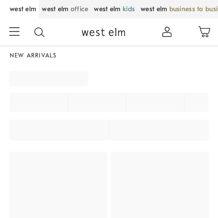
west elm
west elm
office
west elm
kids
west elm
business to bus
NEW ARRIVALS