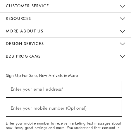
CUSTOMER SERVICE
Contact Us
Track Your Order
Returns & Exchanges
Help Topics
Shipping Information
International Orders
Safety Recalls
Email Preferences
Give Us Feedback
RESOURCES
The Key Rewards
Apply For Credit Card
Manage Credit Card Account
Pay Bill Online
Monthly Payment Plan
Gift Cards
Do Not Sell Or Share My Personal Information
MORE ABOUT US
Sustainability
Responsible Retail Glossary
Designers & Tastemakers
Careers
Find A Store
DESIGN SERVICES
Meet With Design Crew
Ideas & Advice
Room Planner
B2B PROGRAMS
Overview
West Elm TRADE
West Elm CONTRACT
West Elm WORK
Sign Up For Sale, New Arrivals & More
(required)
Sign
Enter your email address*
Up
For
Sale,
(required)
New
Enter your mobile number (Optional)
Arrivals
&
More
Enter your mobile number to receive marketing text messages about
new items, great savings and more. You understand that consent is