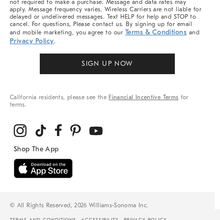
not required to make a purchase. Message and data rates may
apply. Message frequency varies. Wireless Carriers are not liable for
delayed or undelivered messages. Text HELP for help and STOP to
cancel. For questions, Please contact us. By signing up for email
Terms & Conditions
and mobile marketing, you agree to our
and
Privacy Policy
.
SIGN UP NOW
California residents, please see the
Financial Incentive Terms
for
terms.
© All Rights Reserved, 2026 Williams-Sonoma Inc.
TERMS AND CONDITIONS
ACCESSIBILITY
PRIVACY POLICY