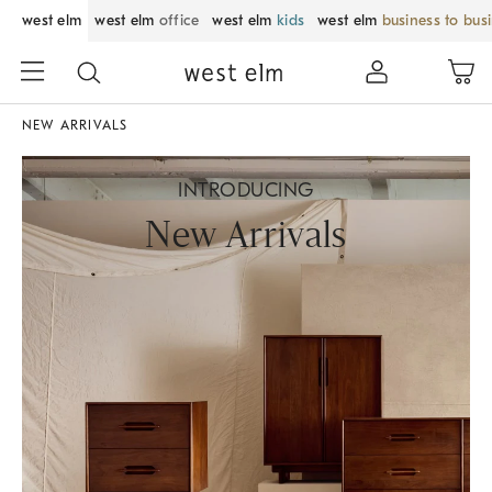
west elm
west elm
office
west elm
kids
west elm
business to bus
NEW ARRIVALS
INTRODUCING
New Arrivals