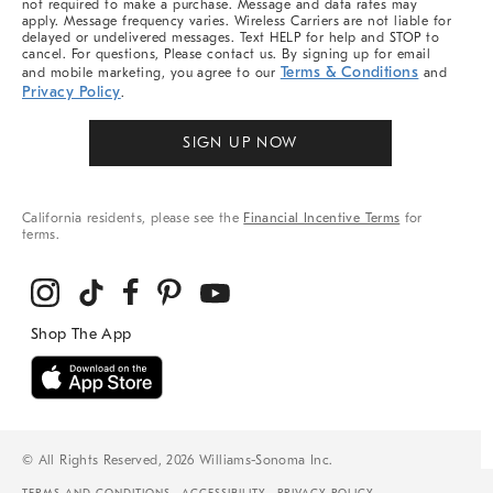
not required to make a purchase. Message and data rates may
apply. Message frequency varies. Wireless Carriers are not liable for
delayed or undelivered messages. Text HELP for help and STOP to
cancel. For questions, Please contact us. By signing up for email
Terms & Conditions
and mobile marketing, you agree to our
and
Privacy Policy
.
SIGN UP NOW
California residents, please see the
Financial Incentive Terms
for
terms.
© All Rights Reserved, 2026 Williams-Sonoma Inc.