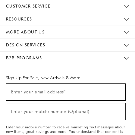
CUSTOMER SERVICE
Contact Us
Track Your Order
Returns & Exchanges
Help Topics
Shipping Information
International Orders
Safety Recalls
Email Preferences
Give Us Feedback
RESOURCES
The Key Rewards
Apply For Credit Card
Manage Credit Card Account
Pay Bill Online
Monthly Payment Plan
Gift Cards
Do Not Sell Or Share My Personal Information
MORE ABOUT US
Sustainability
Responsible Retail Glossary
Designers & Tastemakers
Careers
Find A Store
DESIGN SERVICES
Meet With Design Crew
Ideas & Advice
Room Planner
B2B PROGRAMS
Overview
West Elm TRADE
West Elm CONTRACT
West Elm WORK
Sign Up For Sale, New Arrivals & More
(required)
Sign
Enter your email address*
Up
For
Sale,
(required)
New
Enter your mobile number (Optional)
Arrivals
&
More
Enter your mobile number to receive marketing text messages about
new items, great savings and more. You understand that consent is