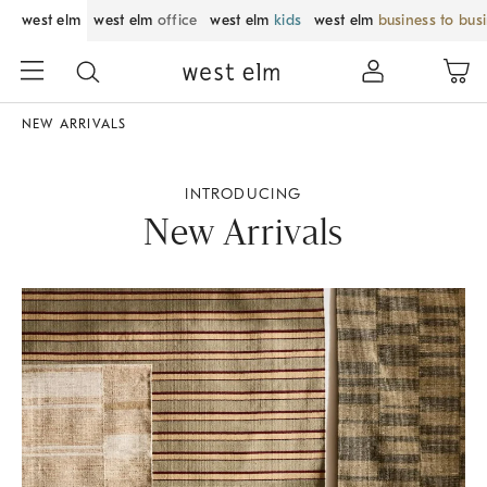
west elm
west elm
office
west elm
kids
west elm
business to bus
NEW ARRIVALS
INTRODUCING
New Arrivals