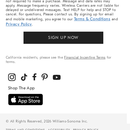
not required to make a purchase. Message and data rates may
apply. Message frequency varies. Wireless Carriers are not liable for
delayed or undelivered messages. Text HELP for help and STOP to
cancel. For questions, Please contact us. By signing up for email
Terms & Conditions
and mobile marketing, you agree to our
and
Privacy Policy
.
SIGN UP NOW
California residents, please see the
Financial Incentive Terms
for
terms.
© All Rights Reserved, 2026 Williams-Sonoma Inc.