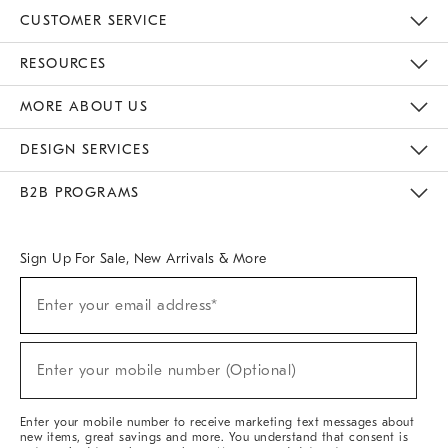
CUSTOMER SERVICE
Contact Us
Track Your Order
Returns & Exchanges
Help Topics
Shipping Information
International Orders
Safety Recalls
Email Preferences
Give Us Feedback
RESOURCES
The Key Rewards
Apply For Credit Card
Manage Credit Card Account
Pay Bill Online
Monthly Payment Plan
Gift Cards
Do Not Sell Or Share My Personal Information
MORE ABOUT US
Sustainability
Responsible Retail Glossary
Designers & Tastemakers
Careers
Find A Store
DESIGN SERVICES
Meet With Design Crew
Ideas & Advice
Room Planner
B2B PROGRAMS
Overview
West Elm TRADE
West Elm CONTRACT
West Elm WORK
Sign Up For Sale, New Arrivals & More
(required)
Sign
Enter your email address*
Up
For
Sale,
(required)
New
Enter your mobile number (Optional)
Arrivals
&
More
Enter your mobile number to receive marketing text messages about
new items, great savings and more. You understand that consent is