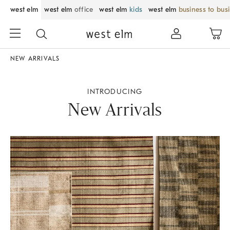
west elm
west elm
office
west elm
kids
west elm
business to bus
NEW ARRIVALS
INTRODUCING
New Arrivals