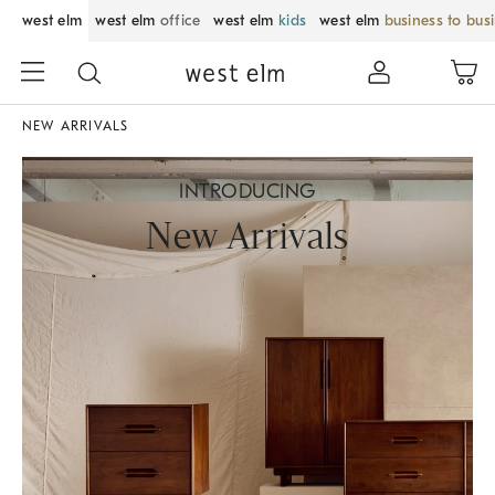
west elm
west elm
office
west elm
kids
west elm
business to bus
NEW ARRIVALS
INTRODUCING
New Arrivals