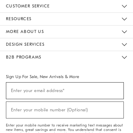
CUSTOMER SERVICE
Contact Us
Track Your Order
Returns & Exchanges
Help Topics
Shipping Information
International Orders
Safety Recalls
Email Preferences
Give Us Feedback
RESOURCES
The Key Rewards
Apply For Credit Card
Manage Credit Card Account
Pay Bill Online
Monthly Payment Plan
Gift Cards
Do Not Sell Or Share My Personal Information
MORE ABOUT US
Sustainability
Responsible Retail Glossary
Designers & Tastemakers
Careers
Find A Store
DESIGN SERVICES
Meet With Design Crew
Ideas & Advice
Room Planner
B2B PROGRAMS
Overview
West Elm TRADE
West Elm CONTRACT
West Elm WORK
Sign Up For Sale, New Arrivals & More
(required)
Sign
Enter your email address*
Up
For
Sale,
(required)
New
Enter your mobile number (Optional)
Arrivals
&
More
Enter your mobile number to receive marketing text messages about
new items, great savings and more. You understand that consent is