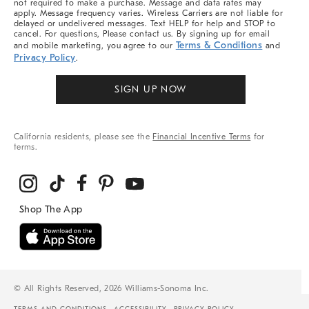
not required to make a purchase. Message and data rates may
apply. Message frequency varies. Wireless Carriers are not liable for
delayed or undelivered messages. Text HELP for help and STOP to
cancel. For questions, Please contact us. By signing up for email
Terms & Conditions
and mobile marketing, you agree to our
and
Privacy Policy
.
SIGN UP NOW
California residents, please see the
Financial Incentive Terms
for
terms.
© All Rights Reserved, 2026 Williams-Sonoma Inc.
TERMS AND CONDITIONS
ACCESSIBILITY
PRIVACY POLICY