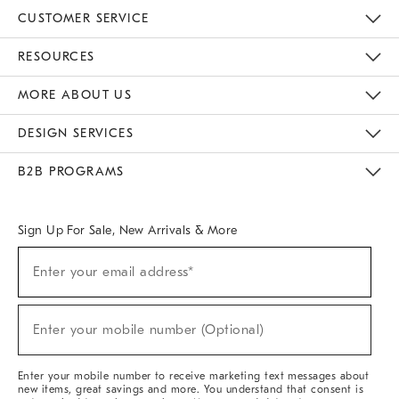
CUSTOMER SERVICE
Contact Us
Track Your Order
Returns & Exchanges
Help Topics
Shipping Information
International Orders
Safety Recalls
Email Preferences
Give Us Feedback
RESOURCES
The Key Rewards
Apply For Credit Card
Manage Credit Card Account
Pay Bill Online
Monthly Payment Plan
Gift Cards
Do Not Sell Or Share My Personal Information
MORE ABOUT US
Sustainability
Responsible Retail Glossary
Designers & Tastemakers
Careers
Find A Store
DESIGN SERVICES
Meet With Design Crew
Ideas & Advice
Room Planner
B2B PROGRAMS
Overview
West Elm TRADE
West Elm CONTRACT
West Elm WORK
Sign Up For Sale, New Arrivals & More
(required)
Sign
Enter your email address*
Up
For
Sale,
(required)
New
Enter your mobile number (Optional)
Arrivals
&
More
Enter your mobile number to receive marketing text messages about
new items, great savings and more. You understand that consent is