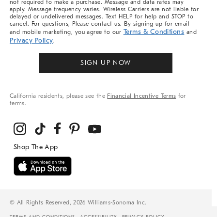
not required to make a purchase. Message and data rates may
apply. Message frequency varies. Wireless Carriers are not liable for
delayed or undelivered messages. Text HELP for help and STOP to
cancel. For questions, Please contact us. By signing up for email
Terms & Conditions
and mobile marketing, you agree to our
and
Privacy Policy
.
SIGN UP NOW
California residents, please see the
Financial Incentive Terms
for
terms.
© All Rights Reserved, 2026 Williams-Sonoma Inc.
TERMS AND CONDITIONS
ACCESSIBILITY
PRIVACY POLICY