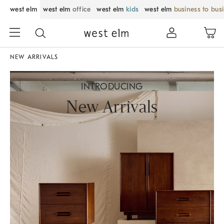
west elm
west elm
office
west elm
kids
west elm
business to bus
NEW ARRIVALS
INTRODUCING
New Arrivals