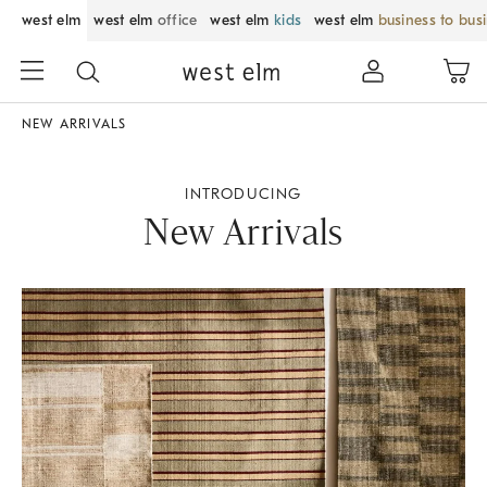
west elm
west elm
office
west elm
kids
west elm
business to bus
NEW ARRIVALS
INTRODUCING
New Arrivals