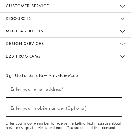
CUSTOMER SERVICE
Contact Us
Track Your Order
Returns & Exchanges
Help Topics
Shipping Information
International Orders
Safety Recalls
Email Preferences
Give Us Feedback
RESOURCES
The Key Rewards
Apply For Credit Card
Manage Credit Card Account
Pay Bill Online
Monthly Payment Plan
Gift Cards
Do Not Sell Or Share My Personal Information
MORE ABOUT US
Sustainability
Responsible Retail Glossary
Designers & Tastemakers
Careers
Find A Store
DESIGN SERVICES
Meet With Design Crew
Ideas & Advice
Room Planner
B2B PROGRAMS
Overview
West Elm TRADE
West Elm CONTRACT
West Elm WORK
Sign Up For Sale, New Arrivals & More
(required)
Sign
Enter your email address*
Up
For
Sale,
(required)
New
Enter your mobile number (Optional)
Arrivals
&
More
Enter your mobile number to receive marketing text messages about
new items, great savings and more. You understand that consent is