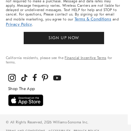
not required to make a purchase. Message and data rates may
apply. Message frequency varies. Wireless Carriers are not liable for
delayed or undelivered messages. Text HELP for help and STOP to
cancel. For questions, Please contact us. By signing up for email
Terms & Conditions
and mobile marketing, you agree to our
and
Privacy Policy
.
SIGN UP NOW
California residents, please see the
Financial Incentive Terms
for
terms.
© All Rights Reserved, 2026 Williams-Sonoma Inc.