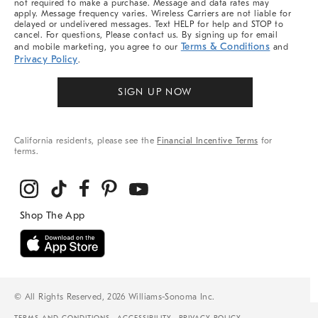
not required to make a purchase. Message and data rates may
apply. Message frequency varies. Wireless Carriers are not liable for
delayed or undelivered messages. Text HELP for help and STOP to
cancel. For questions, Please contact us. By signing up for email
Terms & Conditions
and mobile marketing, you agree to our
and
Privacy Policy
.
SIGN UP NOW
California residents, please see the
Financial Incentive Terms
for
terms.
© All Rights Reserved, 2026 Williams-Sonoma Inc.
TERMS AND CONDITIONS
ACCESSIBILITY
PRIVACY POLICY