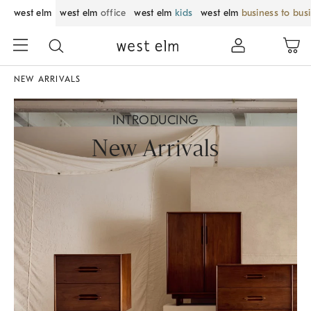
west elm
west elm
office
west elm
kids
west elm
business to bus
NEW ARRIVALS
INTRODUCING
New Arrivals