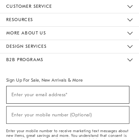
CUSTOMER SERVICE
Contact Us
Track Your Order
Returns & Exchanges
Help Topics
Shipping Information
International Orders
Safety Recalls
Email Preferences
Give Us Feedback
RESOURCES
The Key Rewards
Apply For Credit Card
Manage Credit Card Account
Pay Bill Online
Monthly Payment Plan
Gift Cards
Do Not Sell Or Share My Personal Information
MORE ABOUT US
Sustainability
Responsible Retail Glossary
Designers & Tastemakers
Careers
Find A Store
DESIGN SERVICES
Meet With Design Crew
Ideas & Advice
Room Planner
B2B PROGRAMS
Overview
West Elm TRADE
West Elm CONTRACT
West Elm WORK
Sign Up For Sale, New Arrivals & More
(required)
Sign
Enter your email address*
Up
For
Sale,
(required)
New
Enter your mobile number (Optional)
Arrivals
&
More
Enter your mobile number to receive marketing text messages about
new items, great savings and more. You understand that consent is