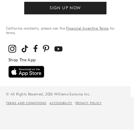
SIGN UP NOW
California residents, please see the
Financial Incentive Terms
for
terms.
© All Rights Reserved, 2026 Williams-Sonoma Inc.
TERMS AND CONDITIONS
ACCESSIBILITY
PRIVACY POLICY