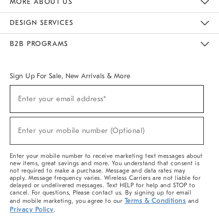
MORE ABOUT US
Sustainability
Responsible Retail Glossary
Designers & Tastemakers
Careers
Find A Store
DESIGN SERVICES
Meet With Design Crew
Ideas & Advice
Room Planner
B2B PROGRAMS
Overview
West Elm TRADE
West Elm CONTRACT
West Elm WORK
Sign Up For Sale, New Arrivals & More
(required)
Sign
Enter your email address*
Up
For
Sale,
(required)
New
Enter your mobile number (Optional)
Arrivals
&
More
Enter your mobile number to receive marketing text messages about
new items, great savings and more. You understand that consent is
not required to make a purchase. Message and data rates may
apply. Message frequency varies. Wireless Carriers are not liable for
delayed or undelivered messages. Text HELP for help and STOP to
cancel. For questions, Please contact us. By signing up for email
Terms & Conditions
and mobile marketing, you agree to our
and
Privacy Policy
.