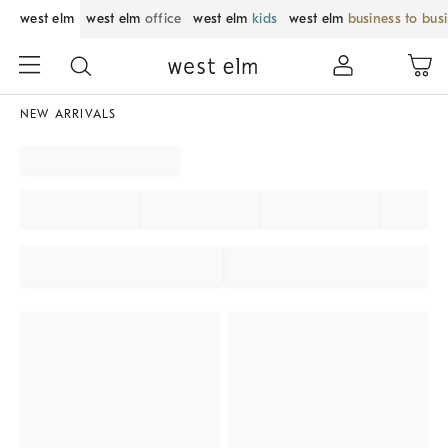
west elm
west elm
office
west elm
kids
west elm
business to bus
NEW ARRIVALS