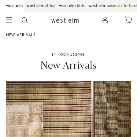
west elm
west elm
office
west elm
kids
west elm
business to bus
NEW ARRIVALS
INTRODUCING
New Arrivals