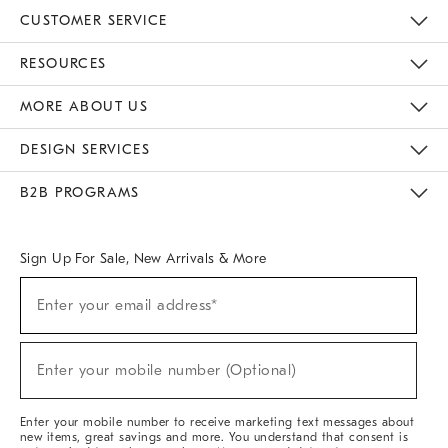
CUSTOMER SERVICE
Contact Us
Track Your Order
Returns & Exchanges
Help Topics
Shipping Information
International Orders
Safety Recalls
Email Preferences
Give Us Feedback
RESOURCES
The Key Rewards
Apply For Credit Card
Manage Credit Card Account
Pay Bill Online
Monthly Payment Plan
Gift Cards
Do Not Sell Or Share My Personal Information
MORE ABOUT US
Sustainability
Responsible Retail Glossary
Designers & Tastemakers
Careers
Find A Store
DESIGN SERVICES
Meet With Design Crew
Ideas & Advice
Room Planner
B2B PROGRAMS
Overview
West Elm TRADE
West Elm CONTRACT
West Elm WORK
Sign Up For Sale, New Arrivals & More
(required)
Sign
Enter your email address*
Up
For
Sale,
(required)
New
Enter your mobile number (Optional)
Arrivals
&
More
Enter your mobile number to receive marketing text messages about
new items, great savings and more. You understand that consent is