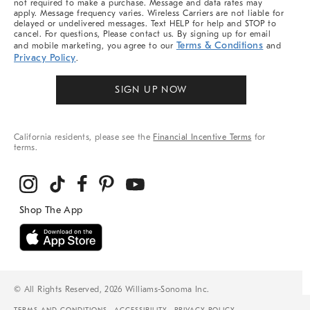
not required to make a purchase. Message and data rates may
apply. Message frequency varies. Wireless Carriers are not liable for
delayed or undelivered messages. Text HELP for help and STOP to
cancel. For questions, Please contact us. By signing up for email
Terms & Conditions
and mobile marketing, you agree to our
and
Privacy Policy
.
SIGN UP NOW
California residents, please see the
Financial Incentive Terms
for
terms.
© All Rights Reserved, 2026 Williams-Sonoma Inc.