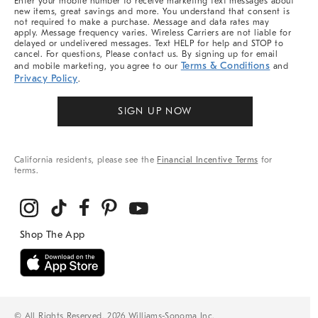
Enter your mobile number to receive marketing text messages about
new items, great savings and more. You understand that consent is
not required to make a purchase. Message and data rates may
apply. Message frequency varies. Wireless Carriers are not liable for
delayed or undelivered messages. Text HELP for help and STOP to
cancel. For questions, Please contact us. By signing up for email
Terms & Conditions
and mobile marketing, you agree to our
and
Privacy Policy
.
SIGN UP NOW
California residents, please see the
Financial Incentive Terms
for
terms.
© All Rights Reserved, 2026 Williams-Sonoma Inc.