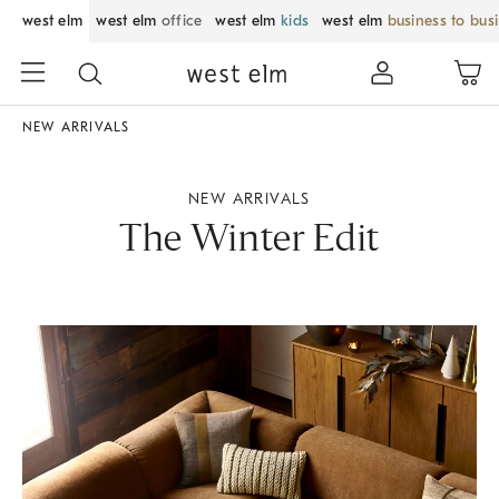
west elm
west elm
office
west elm
kids
west elm
business to bus
NEW ARRIVALS
NEW ARRIVALS
The Winter Edit