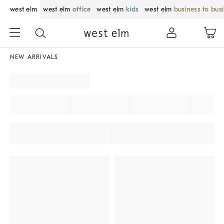
west elm
west elm
office
west elm
kids
west elm
business to bus
NEW ARRIVALS