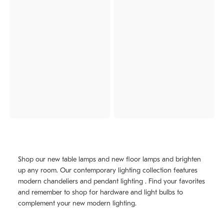
Shop our new table lamps and new floor lamps and brighten
up any room. Our contemporary lighting collection features
modern chandeliers and pendant lighting . Find your favorites
and remember to shop for hardware and light bulbs to
complement your new modern lighting.