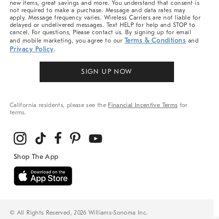
new items, great savings and more. You understand that consent is
not required to make a purchase. Message and data rates may
apply. Message frequency varies. Wireless Carriers are not liable for
delayed or undelivered messages. Text HELP for help and STOP to
cancel. For questions, Please contact us. By signing up for email
Terms & Conditions
and mobile marketing, you agree to our
and
Privacy Policy
.
SIGN UP NOW
California residents, please see the
Financial Incentive Terms
for
terms.
© All Rights Reserved, 2026 Williams-Sonoma Inc.